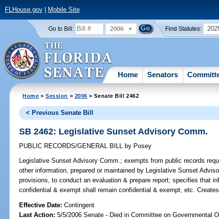
FLHouse.gov
|
Mobile Site
2006
202
Go to Bill:
Find Statutes:
Home
Senators
Committ
Home
>
Session
>
2006
> Senate Bill 2462
< Previous Senate Bill
SB 2462: Legislative Sunset Advisory Comm.
PUBLIC RECORDS/GENERAL BILL
by
Posey
Legislative Sunset Advisory Comm.;
exempts from public records requi
other information, prepared or maintained by Legislative Sunset Adviso
provisions, to conduct an evaluation & prepare report; specifies that i
confidential & exempt shall remain confidential & exempt, etc. Create
Effective Date:
Contingent
Last Action:
5/5/2006 Senate - Died in Committee on Governmental O