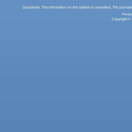
Disclaimer: The information on this system is unverified. The journals
Privac
Copyright © 