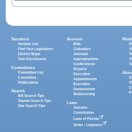
Senators
Session
Medi
Senator List
Bills
P
Find Your Legislators
Calendars
V
District Maps
Journals
T
Vote Disclosures
Appropriations
V
Conferences
S
Committees
Reports
Abo
Committee List
Executive
Committee
E
Appointments
Publications
V
Executive
C
Suspensions
Search
P
Redistricting
Bill Search Tips
Statute Search Tips
Laws
Site Search Tips
Statutes
Constitution
Laws of Florida
Order - Legistore