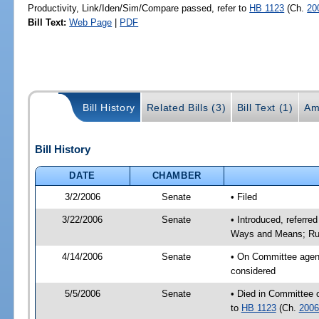
Productivity, Link/Iden/Sim/Compare passed, refer to
HB 1123
(Ch.
20
Bill Text:
Web Page
|
PDF
Bill History
Related Bills (3)
Bill Text (1)
Am
Bill History
DATE
CHAMBER
3/2/2006
Senate
• Filed
3/22/2006
Senate
• Introduced, referre
Ways and Means; Rul
4/14/2006
Senate
• On Committee agend
considered
5/5/2006
Senate
• Died in Committee 
to
HB 1123
(Ch.
2006