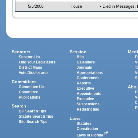
5/5/2006
House
• Died in Messages, 
Senators
Session
Medi
Senator List
Bills
P
Find Your Legislators
Calendars
V
District Maps
Journals
T
Vote Disclosures
Appropriations
V
Conferences
S
Committees
Reports
Abo
Committee List
Executive
Committee
E
Appointments
Publications
V
Executive
C
Suspensions
Search
P
Redistricting
Bill Search Tips
Statute Search Tips
Laws
Site Search Tips
Statutes
Constitution
Laws of Florida