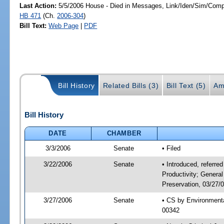
Last Action:
5/5/2006 House - Died in Messages, Link/Iden/Sim/Compa
HB 471
(Ch.
2006-304
)
Bill Text:
Web Page
|
PDF
Bill History
Related Bills (3)
Bill Text (5)
Am
Bill History
DATE
CHAMBER
3/3/2006
Senate
• Filed
3/22/2006
Senate
• Introduced, referre
Productivity; Genera
Preservation, 03/27/
3/27/2006
Senate
• CS by Environmenta
00342