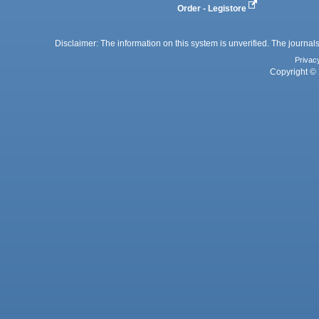
Order - Legistore
Disclaimer: The information on this system is unverified. The journals
Privac
Copyright © 