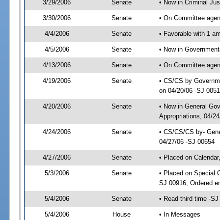
3/29/2006
Senate
• Now in Criminal Ju
3/30/2006
Senate
• On Committee agend
4/4/2006
Senate
• Favorable with 1 
4/5/2006
Senate
• Now in Governmenta
4/13/2006
Senate
• On Committee agend
4/19/2006
Senate
• CS/CS by Governmen
on 04/20/06 -SJ 005
4/20/2006
Senate
• Now in General Go
Appropriations, 04/2
4/24/2006
Senate
• CS/CS/CS by- Gene
04/27/06 -SJ 00654
4/27/2006
Senate
• Placed on Calendar
5/3/2006
Senate
• Placed on Special 
SJ 00916; Ordered e
5/4/2006
Senate
• Read third time -
5/4/2006
House
• In Messages