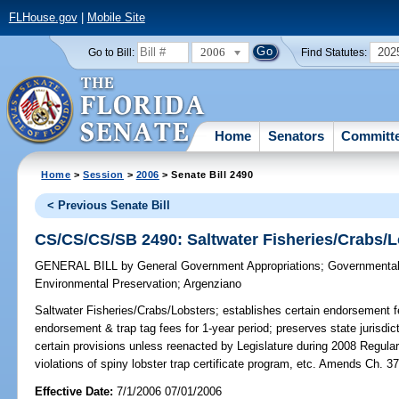
FLHouse.gov
|
Mobile Site
2006
202
Go to Bill:
Find Statutes:
Home
Senators
Committ
Home
>
Session
>
2006
> Senate Bill 2490
< Previous Senate Bill
CS/CS/CS/SB 2490: Saltwater Fisheries/Crabs/L
GENERAL BILL
by
General Government Appropriations
;
Governmental 
Environmental Preservation
;
Argenziano
Saltwater Fisheries/Crabs/Lobsters;
establishes certain endorsement f
endorsement & trap tag fees for 1-year period; preserves state jurisdicti
certain provisions unless reenacted by Legislature during 2008 Regular
violations of spiny lobster trap certificate program, etc. Amends Ch
Effective Date:
7/1/2006 07/01/2006