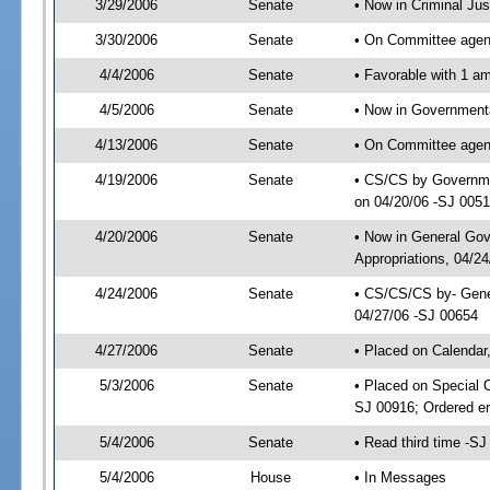
3/29/2006
Senate
• Now in Criminal Ju
3/30/2006
Senate
• On Committee agend
4/4/2006
Senate
• Favorable with 1 
4/5/2006
Senate
• Now in Governmenta
4/13/2006
Senate
• On Committee agend
4/19/2006
Senate
• CS/CS by Governmen
on 04/20/06 -SJ 005
4/20/2006
Senate
• Now in General Go
Appropriations, 04/2
4/24/2006
Senate
• CS/CS/CS by- Gene
04/27/06 -SJ 00654
4/27/2006
Senate
• Placed on Calendar
5/3/2006
Senate
• Placed on Special 
SJ 00916; Ordered e
5/4/2006
Senate
• Read third time -
5/4/2006
House
• In Messages