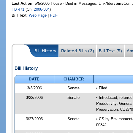
Last Action:
5/5/2006 House - Died in Messages, Link/Iden/Sim/Compa
HB 471
(Ch.
2006-304
)
Bill Text:
Web Page
|
PDF
Bill History
Related Bills (3)
Bill Text (5)
Am
Bill History
DATE
CHAMBER
3/3/2006
Senate
• Filed
3/22/2006
Senate
• Introduced, referre
Productivity; Genera
Preservation, 03/27/
3/27/2006
Senate
• CS by Environmenta
00342