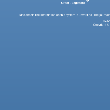
Order - Legistore
Disclaimer: The information on this system is unverified. The journals
Privac
Copyright © 