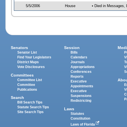
5/5/2006
House
• Died in Messages, 
Senators
Session
Medi
Senator List
Bills
P
Find Your Legislators
Calendars
V
District Maps
Journals
T
Vote Disclosures
Appropriations
V
Conferences
S
Committees
Reports
Abo
Committee List
Executive
Committee
E
Appointments
Publications
V
Executive
C
Suspensions
Search
P
Redistricting
Bill Search Tips
Statute Search Tips
Laws
Site Search Tips
Statutes
Constitution
Laws of Florida