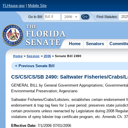
FLHouse.gov
|
Mobile Site
2006
202
Go to Bill:
Find Statutes:
Home
Senators
Committ
Home
>
Session
>
2006
> Senate Bill 2490
< Previous Senate Bill
CS/CS/CS/SB 2490: Saltwater Fisheries/Crabs/L
GENERAL BILL
by
General Government Appropriations
;
Governmental 
Environmental Preservation
;
Argenziano
Saltwater Fisheries/Crabs/Lobsters;
establishes certain endorsement f
endorsement & trap tag fees for 1-year period; preserves state jurisdicti
certain provisions unless reenacted by Legislature during 2008 Regular
violations of spiny lobster trap certificate program, etc. Amends Ch
Effective Date:
7/1/2006 07/01/2006