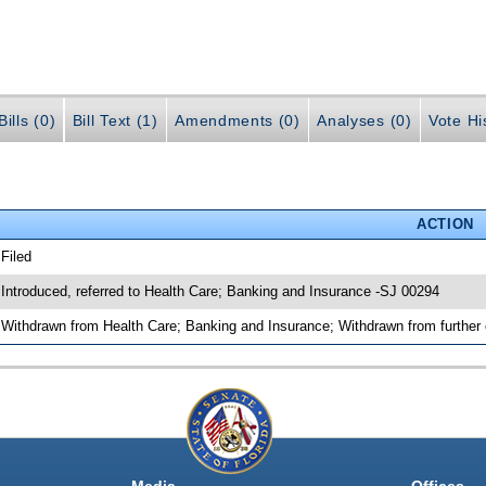
ills (0)
Bill Text (1)
Amendments (0)
Analyses (0)
Vote Hi
ACTION
 Filed
 Introduced, referred to Health Care; Banking and Insurance -SJ 00294
 Withdrawn from Health Care; Banking and Insurance; Withdrawn from further