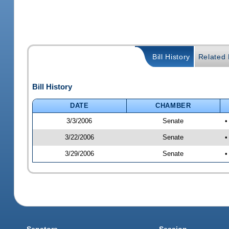
Bill History
Related B
Bill History
DATE
CHAMBER
3/3/2006
Senate
•
3/22/2006
Senate
•
3/29/2006
Senate
•