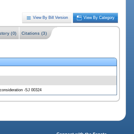
View By Bill Version
View By Category
story (0)
Citations (3)
 consideration -SJ 00324