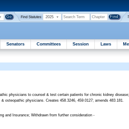
2025
Find Statutes:
Senators
Committees
Session
Laws
Me
hic physicians to counsel & test certain patients for chronic kidney disease; 
ians & osteopathic physicians. Creates 458.3246, 459.0127; amends 483.181.
g and Insurance; Withdrawn from further consideration -