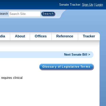
Senate Tracker:
Sign Up
|
Login
Search
dia
About
Offices
Reference
Tracker
Next Senate Bill >
Glossary of Legislative Terms
requires clinical