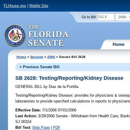
FLHouse.gov
|
Mobile Site
2006
Go to Bill:
Home
Home
>
Session
>
2006
> Senate Bill 2628
< Previous Senate Bill
SB 2628: Testing/Reporting/Kidney Disease
GENERAL BILL
by
Diaz de la Portilla
Testing/Reporting/Kidney Disease;
provides for physicians & osteopat
laboratories to provide specified calculations in reports to physic
Effective Date:
7/1/2006 07/01/2006
Last Action:
3/29/2006 Senate - Withdrawn from Health Care; Bankin
SJ 00324
Bill Text:
Web Page
|
PDF