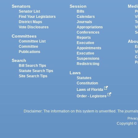
Senators
Session
Medi
Senator List
Bills
P
Find Your Legislators
Calendars
V
District Maps
Journals
T
Vote Disclosures
Appropriations
V
Conferences
S
Committees
Reports
Abo
Committee List
Executive
Committee
E
Appointments
Publications
V
Executive
C
Suspensions
Search
P
Redistricting
Bill Search Tips
Statute Search Tips
Laws
Site Search Tips
Statutes
Constitution
Laws of Florida
Order - Legistore
Disclaimer: The information on this system is unverified. The journals
Privac
Copyright © 