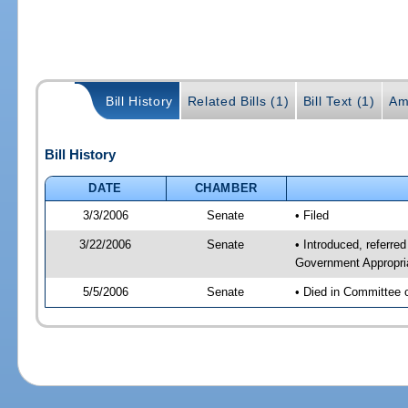
Bill History
Related Bills (1)
Bill Text (1)
Am
Bill History
DATE
CHAMBER
3/3/2006
Senate
• Filed
3/22/2006
Senate
• Introduced, referre
Government Appropri
5/5/2006
Senate
• Died in Committee 