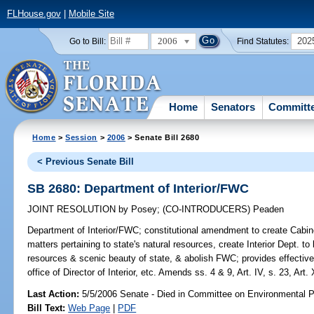
FLHouse.gov
|
Mobile Site
2006
202
Go to Bill:
Find Statutes:
Home
Senators
Committ
Home
>
Session
>
2006
> Senate Bill 2680
< Previous Senate Bill
SB 2680: Department of Interior/FWC
JOINT RESOLUTION
by
Posey
;
(CO-INTRODUCERS)
Peaden
Department of Interior/FWC;
constitutional amendment to create Cabinet 
matters pertaining to state's natural resources, create Interior Dept. to
resources & scenic beauty of state, & abolish FWC; provides effective 
office of Director of Interior, etc. Amends ss. 4 & 9, Art. IV, s. 23, Art. 
Last Action:
5/5/2006 Senate - Died in Committee on Environmental P
Bill Text:
Web Page
|
PDF