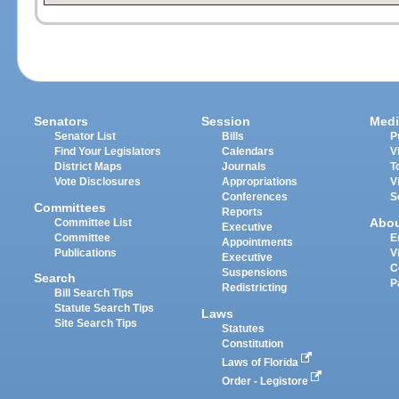
Senators
Session
Medi
Senator List
Bills
P
Find Your Legislators
Calendars
V
District Maps
Journals
T
Vote Disclosures
Appropriations
V
Conferences
S
Committees
Reports
Abo
Committee List
Executive
Committee
E
Appointments
Publications
V
Executive
C
Suspensions
Search
P
Redistricting
Bill Search Tips
Statute Search Tips
Laws
Site Search Tips
Statutes
Constitution
Laws of Florida
Order - Legistore