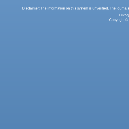
Disclaimer: The information on this system is unverified. The journals
Privac
Copyright © 