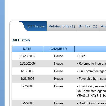
Bill History
Related Bills (1)
Bill Text (1)
Am
Bill History
DATE
CHAMBER
10/20/2005
House
• Filed
11/10/2005
House
• Referred to Insuran
1/13/2006
House
• On Committee agend
1/26/2006
House
• Favorable by Insur
3/7/2006
House
• Introduced, referre
On Committee agenda-
YEAS 16 NAYS 1 -HJ 
5/5/2006
House
• Died in Committee o