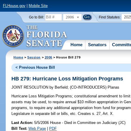
FLHouse.gov
|
Mobile Site
2006
202
Go to Bill:
Find Statutes:
Home
Senators
Committ
Home
>
Session
>
2006
> House Bill 279
< Previous House Bill
HB 279: Hurricane Loss Mitigation Programs
JOINT RESOLUTION
by
Berfield
;
(CO-INTRODUCERS)
Planas
Hurricane Loss Mitigation Programs;
constitutional amendment to limit
assets may be used, to require annual $10 million appropriation in Gene
programs, to require any additional appropriation from fund for program
Legislature in separate bill or bills, etc. Creates s. 27, Art. X.
Last Action:
5/5/2006 House - Died in Committee on Judiciary (JC)
Bill Text:
Web Page
|
PDF