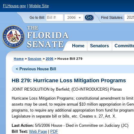
FLHouse.gov
|
Mobile Site
2006
202
Go to Bill:
Find Statutes:
Home
Senators
Committ
Home
>
Session
>
2006
> House Bill 279
< Previous House Bill
HB 279: Hurricane Loss Mitigation Programs
JOINT RESOLUTION
by
Berfield
;
(CO-INTRODUCERS)
Planas
Hurricane Loss Mitigation Programs;
constitutional amendment to limit
assets may be used, to require annual $10 million appropriation in Gene
programs, to require any additional appropriation from fund for program
Legislature in separate bill or bills, etc. Creates s. 27, Art. X.
Last Action:
5/5/2006 House - Died in Committee on Judiciary (JC)
Bill Text:
Web Page
|
PDF