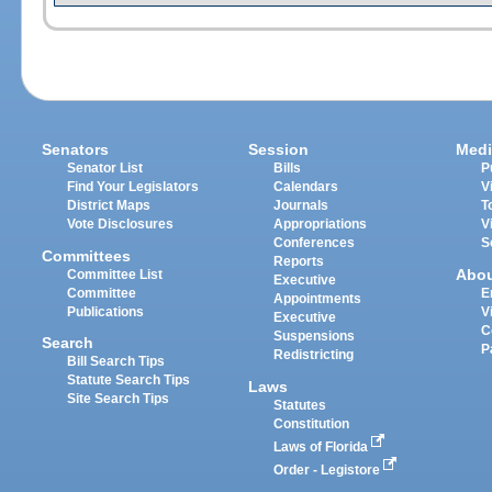
Senators
Session
Medi
Senator List
Bills
P
Find Your Legislators
Calendars
V
District Maps
Journals
T
Vote Disclosures
Appropriations
V
Conferences
S
Committees
Reports
Abo
Committee List
Executive
Committee
E
Appointments
Publications
V
Executive
C
Suspensions
Search
P
Redistricting
Bill Search Tips
Statute Search Tips
Laws
Site Search Tips
Statutes
Constitution
Laws of Florida
Order - Legistore