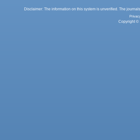
Disclaimer: The information on this system is unverified. The journals
Privac
Copyright © 