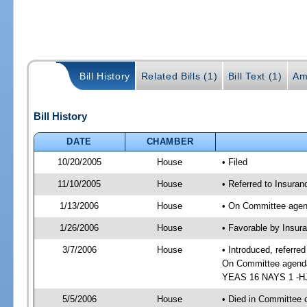
Bill History
Related Bills (1)
Bill Text (1)
Am
Bill History
DATE
CHAMBER
10/20/2005
House
• Filed
11/10/2005
House
• Referred to Insuran
1/13/2006
House
• On Committee agend
1/26/2006
House
• Favorable by Insur
3/7/2006
House
• Introduced, referre
On Committee agenda-
YEAS 16 NAYS 1 -HJ 
5/5/2006
House
• Died in Committee o