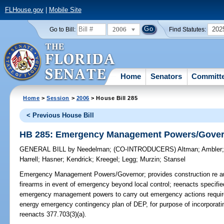
FLHouse.gov
|
Mobile Site
2006
202
Go to Bill:
Find Statutes:
Home
Senators
Committ
Home
>
Session
>
2006
> House Bill 285
< Previous House Bill
HB 285: Emergency Management Powers/Gove
GENERAL BILL
by
Needelman
;
(CO-INTRODUCERS)
Altman
;
Ambler
Harrell
;
Hasner
;
Kendrick
;
Kreegel
;
Legg
;
Murzin
;
Stansel
Emergency Management Powers/Governor;
provides construction re au
firearms in event of emergency beyond local control; reenacts specified 
emergency management powers to carry out emergency actions require
energy emergency contingency plan of DEP, for purpose of incorpora
reenacts 377.703(3)(a).