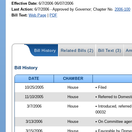
Effective Date:
6/7/2006 06/07/2006
Last Action:
6/7/2006 - Approved by Governor; Chapter No.
2006-100
Bill Text:
Web Page
|
PDF
Bill History
Related Bills (2)
Bill Text (3)
Am
Bill History
DATE
CHAMBER
10/25/2005
House
• Filed
11/10/2005
House
• Referred to Domesti
3/7/2006
House
• Introduced, referre
00032
3/13/2006
House
• On Committee agend
3/15/2006
House
• Favorable by Domes