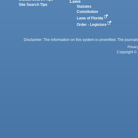
Laws
Site Search Tips
Statutes
Constitution
Laws of Florida
Order - Legistore
Disclaimer: The information on this system is unverified. The journals
Privac
Copyright © 