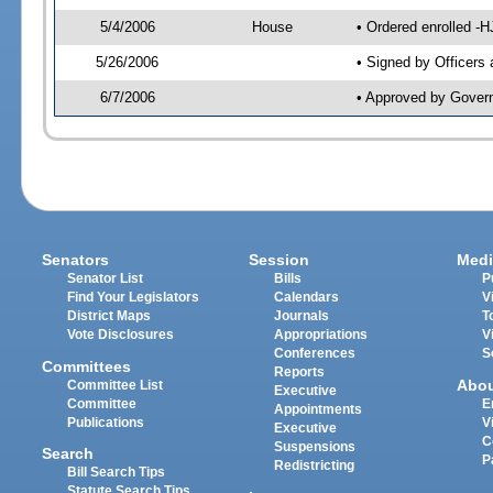
5/4/2006
House
• Ordered enrolled -
5/26/2006
• Signed by Officers
6/7/2006
• Approved by Gover
Senators
Session
Medi
Senator List
Bills
P
Find Your Legislators
Calendars
V
District Maps
Journals
T
Vote Disclosures
Appropriations
V
Conferences
S
Committees
Reports
Abo
Committee List
Executive
Committee
E
Appointments
Publications
V
Executive
C
Suspensions
Search
P
Redistricting
Bill Search Tips
Statute Search Tips