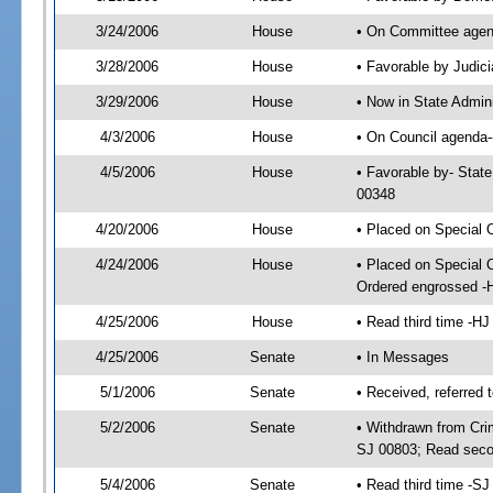
3/24/2006
House
• On Committee agend
3/28/2006
House
• Favorable by Judi
3/29/2006
House
• Now in State Admin
4/3/2006
House
• On Council agenda--
4/5/2006
House
• Favorable by- Stat
00348
4/20/2006
House
• Placed on Special 
4/24/2006
House
• Placed on Special 
Ordered engrossed -
4/25/2006
House
• Read third time -
4/25/2006
Senate
• In Messages
5/1/2006
Senate
• Received, referred 
5/2/2006
Senate
• Withdrawn from Crim
SJ 00803; Read seco
5/4/2006
Senate
• Read third time -