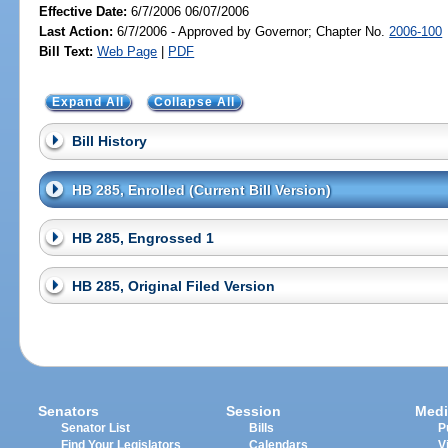
Effective Date:
6/7/2006 06/07/2006
Last Action:
6/7/2006 - Approved by Governor; Chapter No.
2006-100
Bill Text:
Web Page
|
PDF
Expand All
Collapse All
Bill History
HB 285, Enrolled (Current Bill Version)
HB 285, Engrossed 1
HB 285, Original Filed Version
Senators
Session
Medi
Senator List
Bills
P
Find Your Legislators
Calendars
V