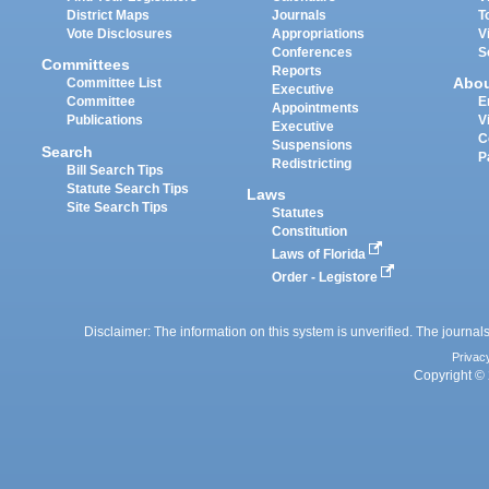
District Maps
Journals
T
Vote Disclosures
Appropriations
V
Conferences
S
Committees
Reports
Abo
Committee List
Executive
Committee
E
Appointments
Publications
V
Executive
C
Suspensions
Search
P
Redistricting
Bill Search Tips
Statute Search Tips
Laws
Site Search Tips
Statutes
Constitution
Laws of Florida
Order - Legistore
Disclaimer: The information on this system is unverified. The journals
Privac
Copyright © 