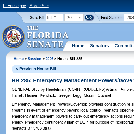
FLHouse.gov
|
Mobile Site
2006
202
Go to Bill:
Find Statutes:
Home
Senators
Committ
Home
>
Session
>
2006
> House Bill 285
< Previous House Bill
HB 285: Emergency Management Powers/Gove
GENERAL BILL
by
Needelman
;
(CO-INTRODUCERS)
Altman
;
Ambler
Harrell
;
Hasner
;
Kendrick
;
Kreegel
;
Legg
;
Murzin
;
Stansel
Emergency Management Powers/Governor;
provides construction re au
firearms in event of emergency beyond local control; reenacts specified 
emergency management powers to carry out emergency actions require
energy emergency contingency plan of DEP, for purpose of incorpora
reenacts 377.703(3)(a).