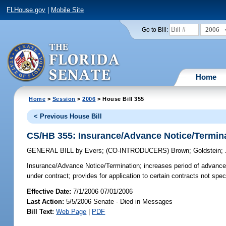
FLHouse.gov
|
Mobile Site
2006
Go to Bill:
Home
Home
>
Session
>
2006
> House Bill 355
< Previous House Bill
CS/HB 355: Insurance/Advance Notice/Termin
GENERAL BILL
by
Evers
;
(CO-INTRODUCERS)
Brown
;
Goldstein
;
Insurance/Advance Notice/Termination;
increases period of advance w
under contract; provides for application to certain contracts not sp
Effective Date:
7/1/2006 07/01/2006
Last Action:
5/5/2006 Senate - Died in Messages
Bill Text:
Web Page
|
PDF