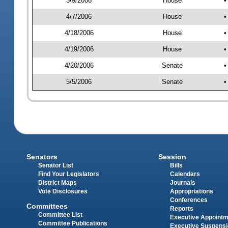
3/9/2006
House
•
4/7/2006
House
•
4/18/2006
House
•
4/19/2006
House
•
4/20/2006
Senate
•
5/5/2006
Senate
•
Senators
Session
Senator List
Bills
Find Your Legislators
Calendars
District Maps
Journals
Vote Disclosures
Appropriations
Conferences
Committees
Reports
Committee List
Executive Appoint
Committee Publications
Executive Suspens