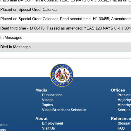
 Favorable by- Commerce Council; YEAS 13 NAYS 0 -HJ 00192; Placed on C
 Placed on Special Order Calendar
 Placed on Special Order Calendar; Read second time -HJ 00455; Amendment
 Read third time -HJ 00475; Passed as amended; YEAS 120 NAYS 0 -HJ 004
 In Messages
 Died in Messages
Media
Offices
Publications
Presiden
Videos
Majority
Topics
Minority
Video Broadcast Schedule
Secreta
About
Reference
Employment
Glossar
ments
Visit Us
FAQ
ions