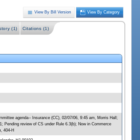
View By Bill Version
View By Category
story (1)
Citations (1)
mittee agenda-- Insurance (CC), 02/07/06, 9:45 am, Morris Hall;
; Pending review of CS under Rule 6.3(b); Now in Commerce
m, 404-H