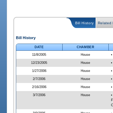
Bill History
Related B
Bill History
DATE
CHAMBER
11/8/2005
House
•
12/23/2005
House
•
1/27/2006
House
•
2/7/2006
House
•
2/16/2006
House
•
3/7/2006
House
•
F
C