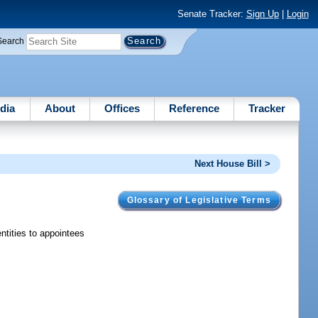
Senate Tracker:
Sign Up
|
Login
Search
dia
About
Offices
Reference
Tracker
Next House Bill >
Glossary of Legislative Terms
ntities to appointees