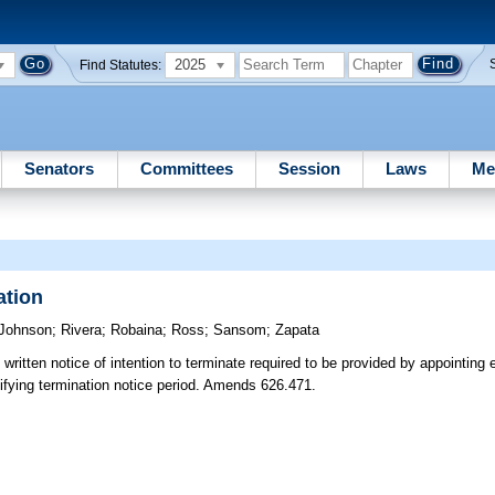
2025
Find Statutes:
Senators
Committees
Session
Laws
Me
ation
Johnson
;
Rivera
;
Robaina
;
Ross
;
Sansom
;
Zapata
ritten notice of intention to terminate required to be provided by appointing e
ecifying termination notice period. Amends 626.471.