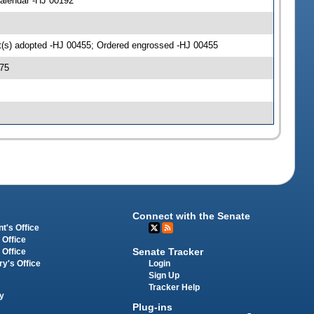
alendar -HJ 00192
(s) adopted -HJ 00455; Ordered engrossed -HJ 00455
75
Connect with the Senate
t's Office
 Office
Senate Tracker
 Office
Login
ry's Office
Sign Up
Tracker Help
y
Plug-ins