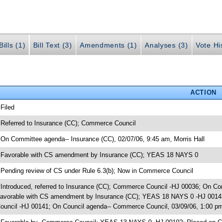
ills (1)
Bill Text (3)
Amendments (1)
Analyses (3)
Vote Hi
ACTION
 Filed
 Referred to Insurance (CC); Commerce Council
 On Committee agenda-- Insurance (CC), 02/07/06, 9:45 am, Morris Hall
 Favorable with CS amendment by Insurance (CC); YEAS 18 NAYS 0
 Pending review of CS under Rule 6.3(b); Now in Commerce Council
 Introduced, referred to Insurance (CC); Commerce Council -HJ 00036; On Com
avorable with CS amendment by Insurance (CC); YEAS 18 NAYS 0 -HJ 00141
ouncil -HJ 00141; On Council agenda-- Commerce Council, 03/09/06, 1:00 p