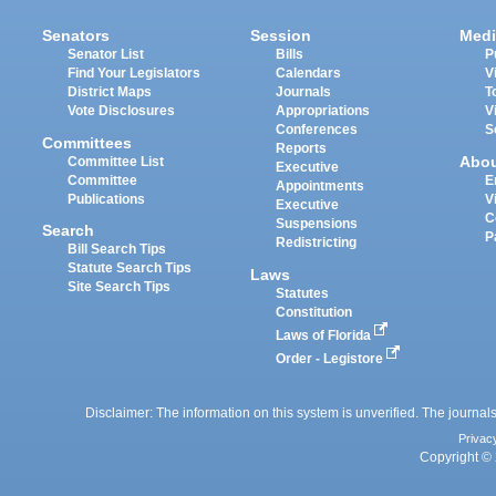
Senators
Session
Medi
Senator List
Bills
P
Find Your Legislators
Calendars
V
District Maps
Journals
T
Vote Disclosures
Appropriations
V
Conferences
S
Committees
Reports
Abo
Committee List
Executive
Committee
E
Appointments
Publications
V
Executive
C
Suspensions
Search
P
Redistricting
Bill Search Tips
Statute Search Tips
Laws
Site Search Tips
Statutes
Constitution
Laws of Florida
Order - Legistore
Disclaimer: The information on this system is unverified. The journals
Privac
Copyright © 