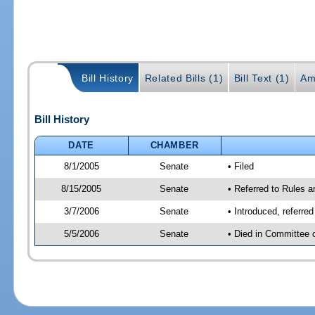
Bill History
Related Bills (1)
Bill Text (1)
Am
Bill History
DATE
CHAMBER
8/1/2005
Senate
• Filed
8/15/2005
Senate
• Referred to Rules 
3/7/2006
Senate
• Introduced, referre
5/5/2006
Senate
• Died in Committee 