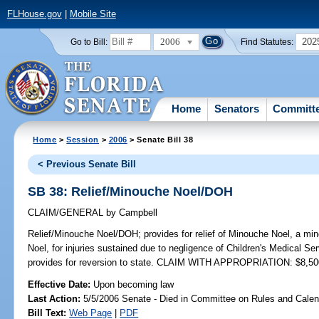
FLHouse.gov
|
Mobile Site
2006
202
Go to Bill:
Find Statutes:
Home
Senators
Committ
Home
>
Session
>
2006
> Senate Bill 38
< Previous Senate Bill
SB 38: Relief/Minouche Noel/DOH
CLAIM/GENERAL
by
Campbell
Relief/Minouche Noel/DOH;
provides for relief of Minouche Noel, a min
Noel, for injuries sustained due to negligence of Children's Medical Se
provides for reversion to state. CLAIM WITH APPROPRIATION: $8,50
Effective Date:
Upon becoming law
Last Action:
5/5/2006 Senate - Died in Committee on Rules and Calen
Bill Text:
Web Page
|
PDF