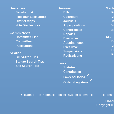
Senators
Session
Medi
Senator List
Bills
P
Find Your Legislators
Calendars
V
District Maps
Journals
T
Vote Disclosures
Appropriations
V
Conferences
S
Committees
Reports
Abo
Committee List
Executive
Committee
E
Appointments
Publications
V
Executive
C
Suspensions
Search
P
Redistricting
Bill Search Tips
Statute Search Tips
Laws
Site Search Tips
Statutes
Constitution
Laws of Florida
Order - Legistore
Disclaimer: The information on this system is unverified. The journals
Privac
Copyright © 