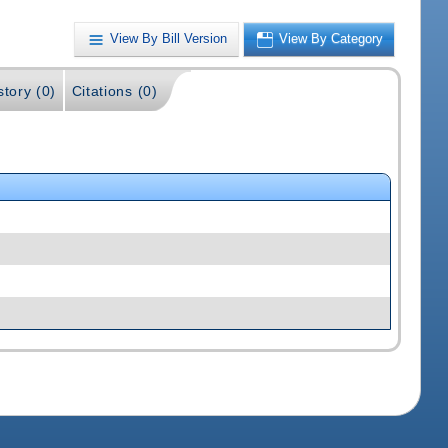
View By Bill Version
View By Category
story (0)
Citations (0)