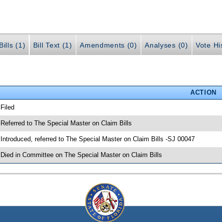
ills (1)
Bill Text (1)
Amendments (0)
Analyses (0)
Vote Hi
ACTION
 Filed
 Referred to The Special Master on Claim Bills
 Introduced, referred to The Special Master on Claim Bills -SJ 00047
 Died in Committee on The Special Master on Claim Bills