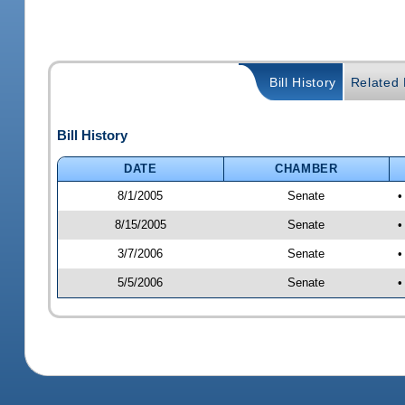
Bill History
Related B
Bill History
DATE
CHAMBER
8/1/2005
Senate
•
8/15/2005
Senate
•
3/7/2006
Senate
•
5/5/2006
Senate
•