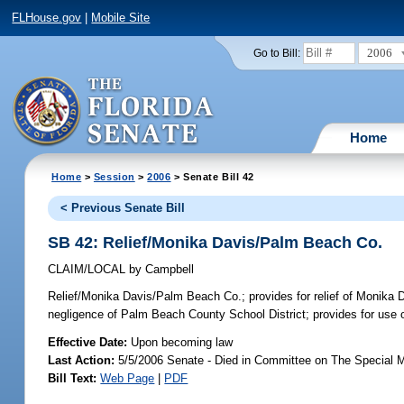
FLHouse.gov
|
Mobile Site
2006
Go to Bill:
Home
Home
>
Session
>
2006
> Senate Bill 42
< Previous Senate Bill
SB 42: Relief/Monika Davis/Palm Beach Co.
CLAIM/LOCAL
by
Campbell
Relief/Monika Davis/Palm Beach Co.;
provides for relief of Monika 
negligence of Palm Beach County School District; provides for use o
Effective Date:
Upon becoming law
Last Action:
5/5/2006 Senate - Died in Committee on The Special M
Bill Text:
Web Page
|
PDF