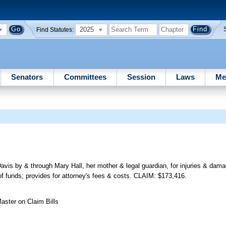
2025
Find Statutes:
Senators
Committees
Session
Laws
Me
Davis by & through Mary Hall, her mother & legal guardian, for injuries & da
f funds; provides for attorney's fees & costs. CLAIM: $173,416.
aster on Claim Bills