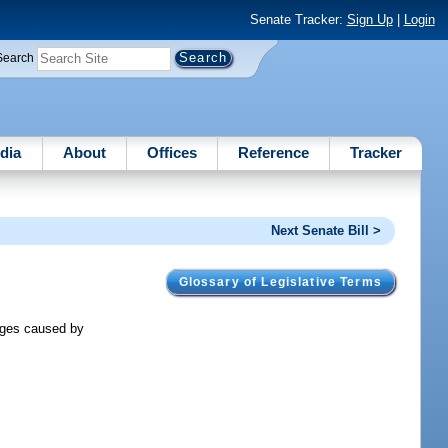
Senate Tracker:
Sign Up
|
Login
Search
dia
About
Offices
Reference
Tracker
Next Senate Bill >
Glossary of Legislative Terms
mages caused by