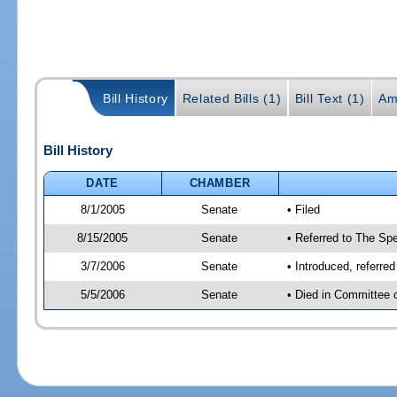
Bill History
Related Bills (1)
Bill Text (1)
Am
Bill History
DATE
CHAMBER
8/1/2005
Senate
• Filed
8/15/2005
Senate
• Referred to The Spe
3/7/2006
Senate
• Introduced, referre
5/5/2006
Senate
• Died in Committee 