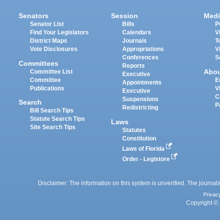
Senators
Session
Medi
Senator List
Bills
P
Find Your Legislators
Calendars
V
District Maps
Journals
T
Vote Disclosures
Appropriations
V
Conferences
S
Committees
Reports
Abo
Committee List
Executive
Committee
E
Appointments
Publications
V
Executive
C
Suspensions
Search
P
Redistricting
Bill Search Tips
Statute Search Tips
Laws
Site Search Tips
Statutes
Constitution
Laws of Florida
Order - Legistore
Disclaimer: The information on this system is unverified. The journals
Privac
Copyright © 