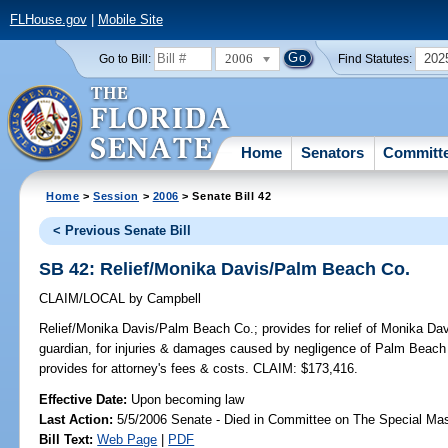
FLHouse.gov
|
Mobile Site
2006
202
Go to Bill:
Find Statutes:
Home
Senators
Committ
Home
>
Session
>
2006
> Senate Bill 42
< Previous Senate Bill
SB 42: Relief/Monika Davis/Palm Beach Co.
CLAIM/LOCAL
by
Campbell
Relief/Monika Davis/Palm Beach Co.;
provides for relief of Monika Da
guardian, for injuries & damages caused by negligence of Palm Beach C
provides for attorney's fees & costs. CLAIM: $173,416.
Effective Date:
Upon becoming law
Last Action:
5/5/2006 Senate - Died in Committee on The Special Mast
Bill Text:
Web Page
|
PDF