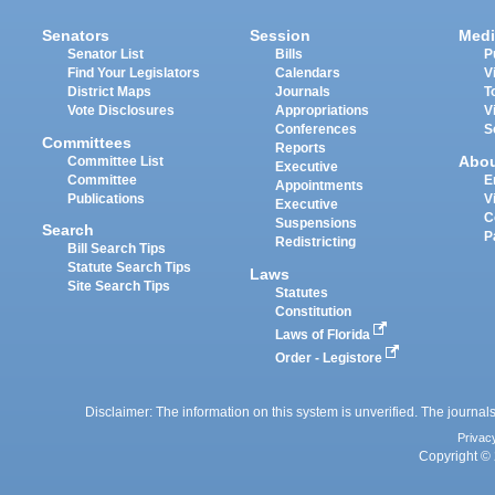
Senators
Session
Medi
Senator List
Bills
P
Find Your Legislators
Calendars
V
District Maps
Journals
T
Vote Disclosures
Appropriations
V
Conferences
S
Committees
Reports
Abo
Committee List
Executive
Committee
E
Appointments
Publications
V
Executive
C
Suspensions
Search
P
Redistricting
Bill Search Tips
Statute Search Tips
Laws
Site Search Tips
Statutes
Constitution
Laws of Florida
Order - Legistore
Disclaimer: The information on this system is unverified. The journals
Privac
Copyright © 