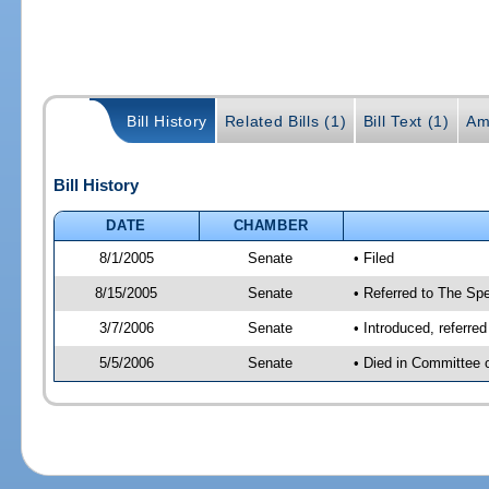
Bill History
Related Bills (1)
Bill Text (1)
Am
Bill History
DATE
CHAMBER
8/1/2005
Senate
• Filed
8/15/2005
Senate
• Referred to The Spe
3/7/2006
Senate
• Introduced, referre
5/5/2006
Senate
• Died in Committee 