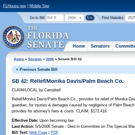
FLHouse.gov
|
Mobile Site
2006
202
Go to Bill:
Find Statutes:
Home
Senators
Committ
Home
>
Session
>
2006
> Senate Bill 42
< Previous Senate Bill
SB 42: Relief/Monika Davis/Palm Beach Co.
CLAIM/LOCAL
by
Campbell
Relief/Monika Davis/Palm Beach Co.;
provides for relief of Monika Da
guardian, for injuries & damages caused by negligence of Palm Beach C
provides for attorney's fees & costs. CLAIM: $173,416.
Effective Date:
Upon becoming law
Last Action:
5/5/2006 Senate - Died in Committee on The Special Mast
Bill Text:
Web Page
|
PDF