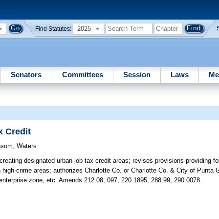
2025
Find Statutes:
Senators
Committees
Session
Laws
Me
 Credit
nsom
;
Waters
reating designated urban job tax credit areas; revises provisions providing for
n high-crime areas; authorizes Charlotte Co. or Charlotte Co. & City of Punta 
enterprise zone, etc. Amends 212.08,.097, 220.1895, 288.99, 290.0078.