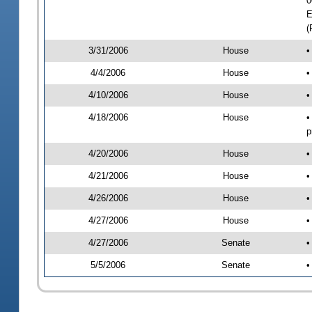
0
E
(
3/31/2006
House
•
4/4/2006
House
•
4/10/2006
House
•
4/18/2006
House
•
p
4/20/2006
House
•
4/21/2006
House
•
4/26/2006
House
•
4/27/2006
House
•
4/27/2006
Senate
•
5/5/2006
Senate
•