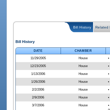
Bill History
Related B
Bill History
DATE
CHAMBER
11/29/2005
House
•
12/23/2005
House
•
1/13/2006
House
•
1/26/2006
House
•
2/2/2006
House
•
2/9/2006
House
•
3/7/2006
House
•