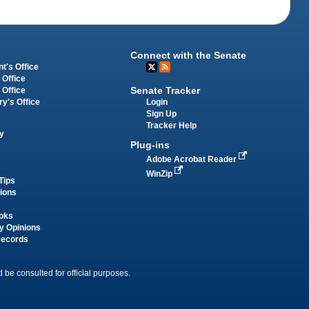
Connect with the Senate
t's Office
 Office
Senate Tracker
 Office
Login
ry's Office
Sign Up
Tracker Help
y
Plug-ins
Adobe Acrobat Reader
WinZip
Tips
tions
oks
y Opinions
Records
 be consulted for official purposes.