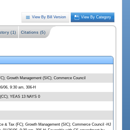
View By Bill Version
View By Category
story (1)
Citations (5)
(FC); Growth Management (SIC); Commerce Council
6/06, 9:30 am, 306-H
g (CC); YEAS 13 NAYS 0
ance & Tax (FC); Growth Management (SIC); Commerce Council -HJ