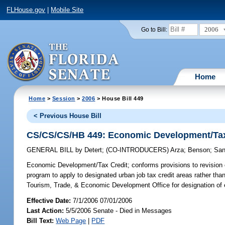
FLHouse.gov
|
Mobile Site
2006
Go to Bill:
Home
Home
>
Session
>
2006
> House Bill 449
< Previous House Bill
CS/CS/CS/HB 449: Economic Development/Tax
GENERAL BILL
by
Detert
;
(CO-INTRODUCERS)
Arza
;
Benson
;
Sa
Economic Development/Tax Credit;
conforms provisions to revision c
program to apply to designated urban job tax credit areas rather tha
Tourism, Trade, & Economic Development Office for designation of 
Effective Date:
7/1/2006 07/01/2006
Last Action:
5/5/2006 Senate - Died in Messages
Bill Text:
Web Page
|
PDF