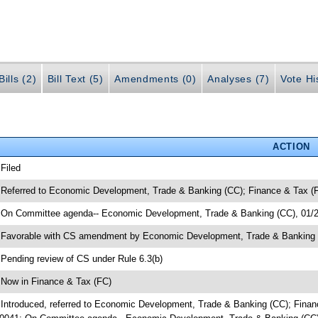
ills (2)
Bill Text (5)
Amendments (0)
Analyses (7)
Vote Hi
ACTION
 Filed
 Referred to Economic Development, Trade & Banking (CC); Finance & Tax 
 On Committee agenda-- Economic Development, Trade & Banking (CC), 01/2
 Favorable with CS amendment by Economic Development, Trade & Bankin
 Pending review of CS under Rule 6.3(b)
 Now in Finance & Tax (FC)
 Introduced, referred to Economic Development, Trade & Banking (CC); Fin