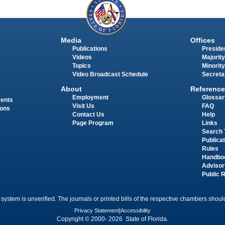
Media
Offices
Publications
Presiden
Videos
Majority
Topics
Minority
Video Broadcast Schedule
Secreta
About
Reference
Employment
Glossar
ments
Visit Us
FAQ
ions
Contact Us
Help
Page Program
Links
Search 
Publica
Rules
Handbo
Advisor
Public 
 system is unverified. The journals or printed bills of the respective chambers should
Privacy Statement
|
Accessibility
Copyright © 2000- 2026 State of Florida.