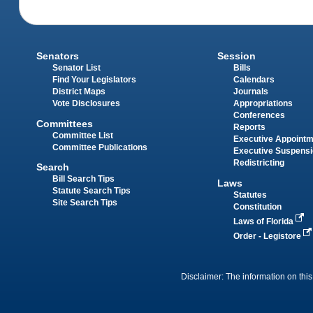
Senators
Session
Senator List
Bills
Find Your Legislators
Calendars
District Maps
Journals
Vote Disclosures
Appropriations
Conferences
Committees
Reports
Committee List
Executive Appoint
Committee Publications
Executive Suspens
Redistricting
Search
Bill Search Tips
Laws
Statute Search Tips
Statutes
Site Search Tips
Constitution
Laws of Florida
Order - Legistore
Disclaimer: The information on this