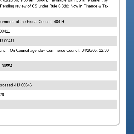
 01/26/06, 9:30 am, 306-H; Favorable with CS amendment by
nding review of CS under Rule 6.3(b); Now in Finance & Tax
urnment of the Fiscal Council, 404-H
 00411
HJ 00411
cil; On Council agenda-- Commerce Council, 04/20/06, 12:30
J 00554
ngrossed -HJ 00646
26