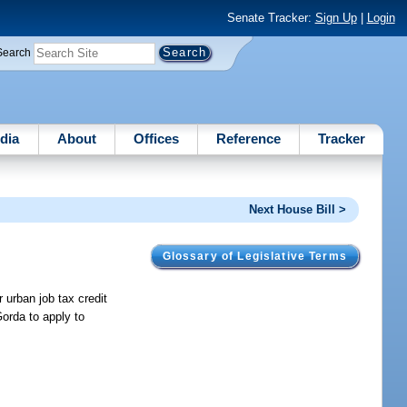
Senate Tracker:
Sign Up
|
Login
Search
dia
About
Offices
Reference
Tracker
Next House Bill >
Glossary of Legislative Terms
 urban job tax credit
Gorda to apply to