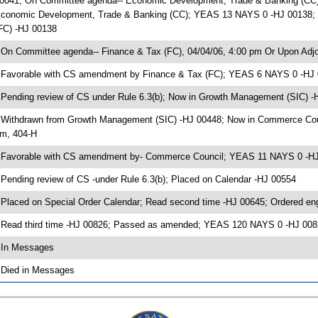
0041; On Committee agenda-- Economic Development, Trade & Banking (CC),
conomic Development, Trade & Banking (CC); YEAS 13 NAYS 0 -HJ 00138; Pe
FC) -HJ 00138
 On Committee agenda-- Finance & Tax (FC), 04/04/06, 4:00 pm Or Upon Adjo
 Favorable with CS amendment by Finance & Tax (FC); YEAS 6 NAYS 0 -HJ
 Pending review of CS under Rule 6.3(b); Now in Growth Management (SIC) -
 Withdrawn from Growth Management (SIC) -HJ 00448; Now in Commerce Coun
m, 404-H
 Favorable with CS amendment by- Commerce Council; YEAS 11 NAYS 0 -H
 Pending review of CS -under Rule 6.3(b); Placed on Calendar -HJ 00554
 Placed on Special Order Calendar; Read second time -HJ 00645; Ordered e
 Read third time -HJ 00826; Passed as amended; YEAS 120 NAYS 0 -HJ 008
 In Messages
 Died in Messages