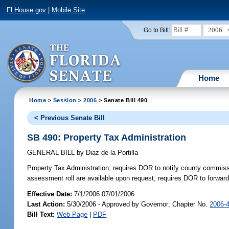
FLHouse.gov
|
Mobile Site
2006
Go to Bill:
Home
Home
>
Session
>
2006
> Senate Bill 490
< Previous Senate Bill
SB 490: Property Tax Administration
GENERAL BILL
by
Diaz de la Portilla
Property Tax Administration;
requires DOR to notify county commissio
assessment roll are available upon request; requires DOR to forward
Effective Date:
7/1/2006 07/01/2006
Last Action:
5/30/2006 - Approved by Governor; Chapter No.
2006-
Bill Text:
Web Page
|
PDF