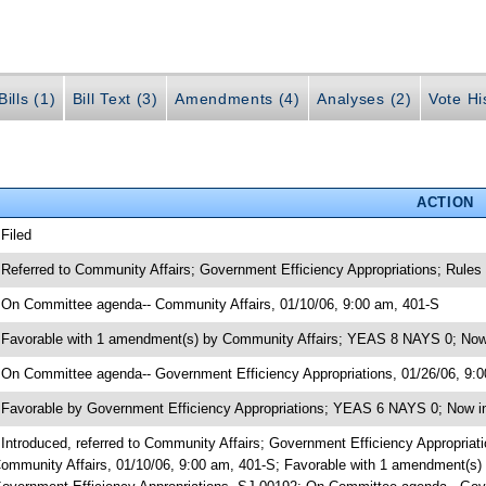
ills (1)
Bill Text (3)
Amendments (4)
Analyses (2)
Vote Hi
ACTION
 Filed
 Referred to Community Affairs; Government Efficiency Appropriations; Rules
 On Committee agenda-- Community Affairs, 01/10/06, 9:00 am, 401-S
 Favorable with 1 amendment(s) by Community Affairs; YEAS 8 NAYS 0; Now 
 On Committee agenda-- Government Efficiency Appropriations, 01/26/06, 9:
 Favorable by Government Efficiency Appropriations; YEAS 6 NAYS 0; Now i
 Introduced, referred to Community Affairs; Government Efficiency Appropri
ommunity Affairs, 01/10/06, 9:00 am, 401-S; Favorable with 1 amendment(s