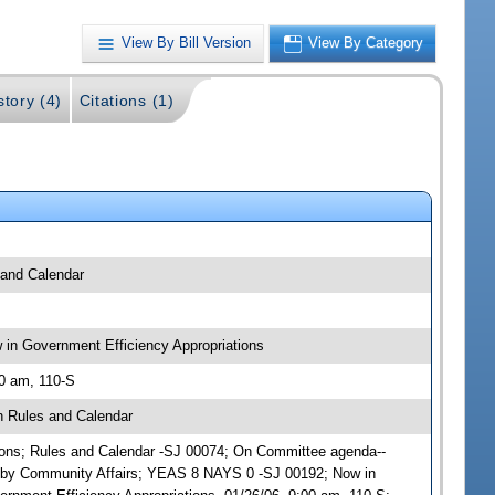
View By Bill Version
View By Category
story (4)
Citations (1)
 and Calendar
in Government Efficiency Appropriations
00 am, 110-S
n Rules and Calendar
ations; Rules and Calendar -SJ 00074; On Committee agenda--
) by Community Affairs; YEAS 8 NAYS 0 -SJ 00192; Now in