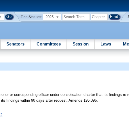
2025
Find Statutes:
Senators
Committees
Session
Laws
Me
ner or corresponding officer under consolidation charter that its findings re 
 its findings within 90 days after request. Amends 195.096.
42