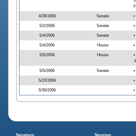
G
F
4/28/2006
Senate
•
5/2/2006
Senate
•
5/4/2006
Senate
•
5/4/2006
House
•
5/5/2006
House
•
-
5/5/2006
Senate
•
5/23/2006
•
5/30/2006
•
Senators
Session