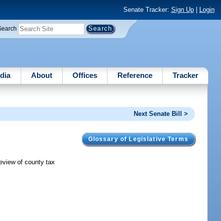
Senate Tracker:
Sign Up
|
Login
Search
dia
About
Offices
Reference
Tracker
Next Senate Bill >
Glossary of Legislative Terms
review of county tax