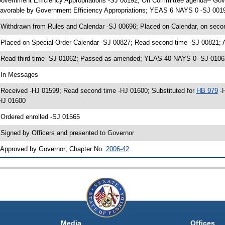
overnment Efficiency Appropriations -SJ 00192; On Committee agenda-- Gover
avorable by Government Efficiency Appropriations; YEAS 6 NAYS 0 -SJ 0019
 Withdrawn from Rules and Calendar -SJ 00696; Placed on Calendar, on seco
 Placed on Special Order Calendar -SJ 00827; Read second time -SJ 00821;
 Read third time -SJ 01062; Passed as amended; YEAS 40 NAYS 0 -SJ 0106
 In Messages
 Received -HJ 01599; Read second time -HJ 01600; Substituted for
HB 979
-H
HJ 01600
 Ordered enrolled -SJ 01565
 Signed by Officers and presented to Governor
 Approved by Governor; Chapter No.
2006-42
Media
Offices