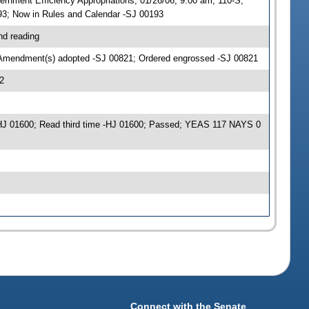
nment Efficiency Appropriations, 01/26/06, 9:00 am, 110-S;
3; Now in Rules and Calendar -SJ 00193
nd reading
 Amendment(s) adopted -SJ 00821; Ordered engrossed -SJ 00821
2
J 01600; Read third time -HJ 01600; Passed; YEAS 117 NAYS 0
Connect with the Senate