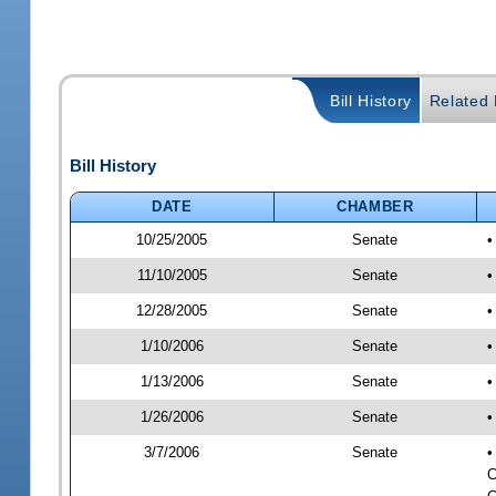
Bill History
Related B
Bill History
DATE
CHAMBER
10/25/2005
Senate
•
11/10/2005
Senate
•
12/28/2005
Senate
•
1/10/2006
Senate
•
1/13/2006
Senate
•
1/26/2006
Senate
•
3/7/2006
Senate
•
C