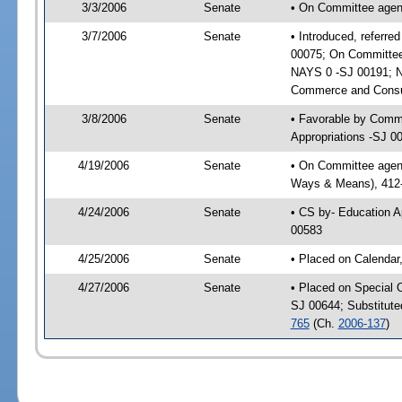
3/3/2006
Senate
• On Committee agen
3/7/2006
Senate
• Introduced, referr
00075; On Committee
NAYS 0 -SJ 00191; N
Commerce and Consum
3/8/2006
Senate
• Favorable by Comm
Appropriations -SJ 0
4/19/2006
Senate
• On Committee agenda
Ways & Means), 412
4/24/2006
Senate
• CS by- Education A
00583
4/25/2006
Senate
• Placed on Calendar
4/27/2006
Senate
• Placed on Special 
SJ 00644; Substitut
765
(Ch.
2006-137
)