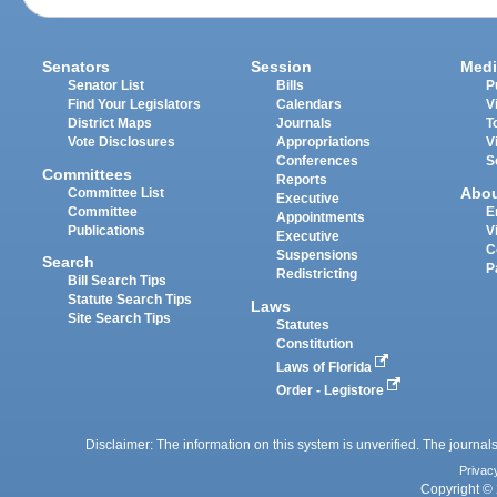
Senators
Session
Medi
Senator List
Bills
P
Find Your Legislators
Calendars
V
District Maps
Journals
T
Vote Disclosures
Appropriations
V
Conferences
S
Committees
Reports
Abo
Committee List
Executive
Committee
E
Appointments
Publications
V
Executive
C
Suspensions
Search
P
Redistricting
Bill Search Tips
Statute Search Tips
Laws
Site Search Tips
Statutes
Constitution
Laws of Florida
Order - Legistore
Disclaimer: The information on this system is unverified. The journals
Privac
Copyright © 