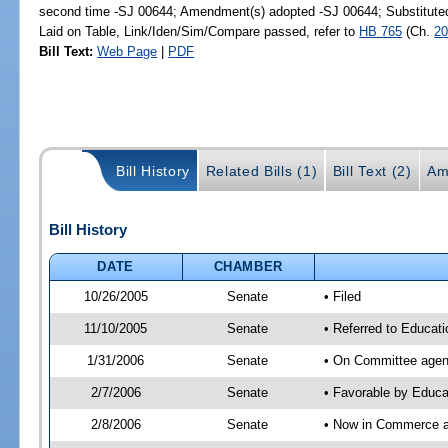
second time -SJ 00644; Amendment(s) adopted -SJ 00644; Substitut
Laid on Table, Link/Iden/Sim/Compare passed, refer to
HB 765
(Ch.
20
Bill Text:
Web Page
|
PDF
Bill History
Related Bills (1)
Bill Text (2)
Am
Bill History
DATE
CHAMBER
10/26/2005
Senate
• Filed
11/10/2005
Senate
• Referred to Educat
1/31/2006
Senate
• On Committee agend
2/7/2006
Senate
• Favorable by Educ
2/8/2006
Senate
• Now in Commerce 