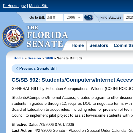
FLHouse.gov
|
Mobile Site
2006
202
Go to Bill:
Find Statutes:
Home
Senators
Committ
Home
>
Session
>
2006
> Senate Bill 502
< Previous Senate Bill
CS/SB 502: Students/Computers/Internet Acces
GENERAL BILL
by
Education Appropriations
;
Wilson
;
(CO-INTRODU
Students/Computers/Internet Access;
creates program to offer discou
students in grades 5 through 12; requires DOE to negotiate terms with
Board of Education to adopt rules, including rules for provision of techn
Council to implement pilot project to assist low-income students with
Effective Date:
7/1/2006 07/01/2006
Last Action:
4/27/2006 Senate - Placed on Special Order Calendar -S