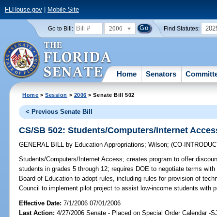
FLHouse.gov
|
Mobile Site
2006
202
Go to Bill:
Find Statutes:
Home
Senators
Committ
Home
>
Session
>
2006
> Senate Bill 502
< Previous Senate Bill
CS/SB 502: Students/Computers/Internet Acces
GENERAL BILL
by
Education Appropriations
;
Wilson
;
(CO-INTRODU
Students/Computers/Internet Access;
creates program to offer discou
students in grades 5 through 12; requires DOE to negotiate terms with
Board of Education to adopt rules, including rules for provision of techn
Council to implement pilot project to assist low-income students with
Effective Date:
7/1/2006 07/01/2006
Last Action:
4/27/2006 Senate - Placed on Special Order Calendar -S