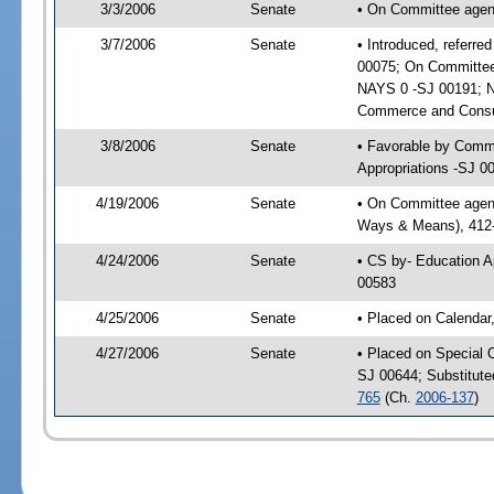
3/3/2006
Senate
• On Committee agen
3/7/2006
Senate
• Introduced, referr
00075; On Committee
NAYS 0 -SJ 00191; N
Commerce and Consum
3/8/2006
Senate
• Favorable by Comm
Appropriations -SJ 0
4/19/2006
Senate
• On Committee agenda
Ways & Means), 412
4/24/2006
Senate
• CS by- Education A
00583
4/25/2006
Senate
• Placed on Calendar
4/27/2006
Senate
• Placed on Special 
SJ 00644; Substitut
765
(Ch.
2006-137
)