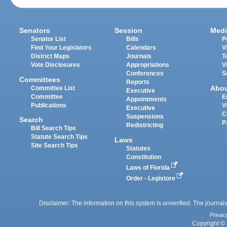
Senators
Session
Medi
Senator List
Bills
P
Find Your Legislators
Calendars
V
District Maps
Journals
T
Vote Disclosures
Appropriations
V
Conferences
S
Committees
Reports
Abo
Committee List
Executive
Committee
E
Appointments
Publications
V
Executive
C
Suspensions
Search
P
Redistricting
Bill Search Tips
Statute Search Tips
Laws
Site Search Tips
Statutes
Constitution
Laws of Florida
Order - Legistore
Disclaimer: The information on this system is unverified. The journals
Privac
Copyright © 