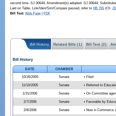
second time -SJ 00644; Amendment(s) adopted -SJ 00644; Substitut
Laid on Table, Link/Iden/Sim/Compare passed, refer to
HB 765
(Ch.
20
Bill Text:
Web Page
|
PDF
Bill History
Related Bills (1)
Bill Text (2)
Am
Bill History
DATE
CHAMBER
10/26/2005
Senate
• Filed
11/10/2005
Senate
• Referred to Educat
1/31/2006
Senate
• On Committee agend
2/7/2006
Senate
• Favorable by Educ
2/8/2006
Senate
• Now in Commerce 