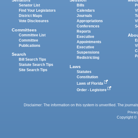
Senators
Session
Medi
Senator List
Bills
P
Find Your Legislators
Calendars
V
District Maps
Journals
T
Vote Disclosures
Appropriations
V
Conferences
S
Committees
Reports
Abo
Committee List
Executive
Committee
E
Appointments
Publications
V
Executive
C
Suspensions
Search
P
Redistricting
Bill Search Tips
Statute Search Tips
Laws
Site Search Tips
Statutes
Constitution
Laws of Florida
Order - Legistore
Disclaimer: The information on this system is unverified. The journals
Privac
Copyright © 