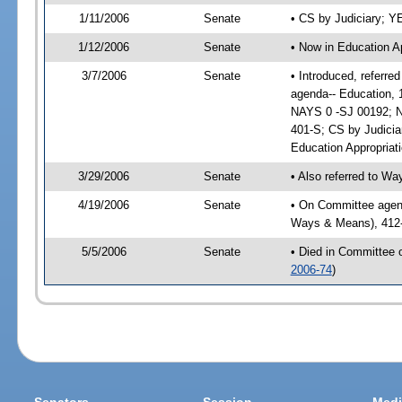
1/11/2006
Senate
• CS by Judiciary; 
1/12/2006
Senate
• Now in Education A
3/7/2006
Senate
• Introduced, referre
agenda-- Education, 
NAYS 0 -SJ 00192; No
401-S; CS by Judicia
Education Appropriat
3/29/2006
Senate
• Also referred to W
4/19/2006
Senate
• On Committee agenda
Ways & Means), 412-
5/5/2006
Senate
• Died in Committee 
2006-74
)