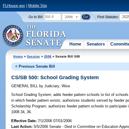
FLHouse.gov
|
Mobile Site
2006
202
Go to Bill:
Find Statutes:
Home
Senators
Committ
Home
>
Session
>
2006
> Senate Bill 500
< Previous Senate Bill
CS/SB 500: School Grading System
GENERAL BILL
by
Judiciary
;
Wise
School Grading System;
adds feeder pattern schools to list of school
in which feeder pattern exists; authorizes students served by feeder pa
Scholarship Program; authorizes feeder pattern schools to participat
1008.34,.36.
Effective Date:
7/1/2006 07/01/2006
Last Action:
5/5/2006 Senate - Died in Committee on Education Approp