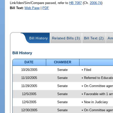
Link/Iden/Sim/Compare passed, refer to
HB 7087
(Ch.
2006-74
)
Bill Text:
Web Page
|
PDF
Bill History
Related Bills (3)
Bill Text (2)
Am
Bill History
DATE
CHAMBER
10/26/2005
Senate
• Filed
11/10/2005
Senate
• Referred to Educati
11/29/2005
Senate
• On Committee agend
12/5/2005
Senate
• Favorable with 1 
12/6/2005
Senate
• Now in Judiciary
12/30/2005
Senate
• On Committee agend