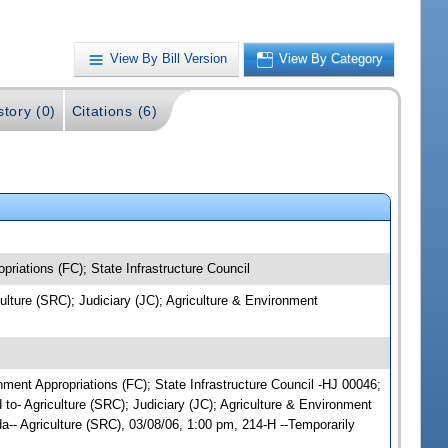
View By Bill Version
View By Category
story (0)
Citations (6)
priations (FC); State Infrastructure Council
culture (SRC); Judiciary (JC); Agriculture & Environment
onment Appropriations (FC); State Infrastructure Council -HJ 00046;
 to- Agriculture (SRC); Judiciary (JC); Agriculture & Environment
-- Agriculture (SRC), 03/08/06, 1:00 pm, 214-H --Temporarily