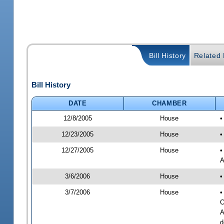
Bill History
Related B
Bill History
DATE
CHAMBER
12/8/2005
House
•
12/23/2005
House
•
12/27/2005
House
•
A
3/6/2006
House
•
3/7/2006
House
•
O
A
d