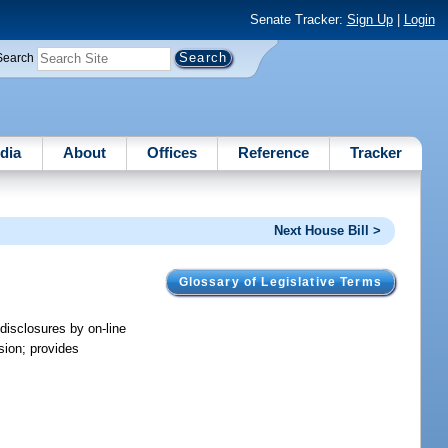
Senate Tracker:
Sign Up
|
Login
Search
dia
About
Offices
Reference
Tracker
Next House Bill >
Glossary of Legislative Terms
 disclosures by on-line
sion; provides