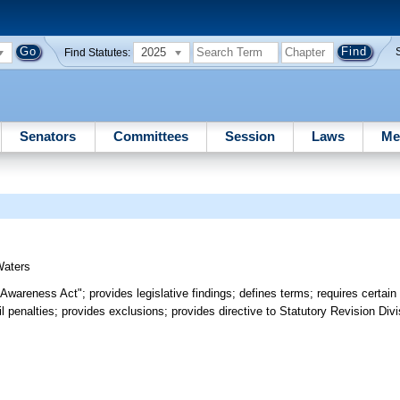
2025
Find Statutes:
Senators
Committees
Session
Laws
Me
Waters
 Awareness Act"; provides legislative findings; defines terms; requires certain
l penalties; provides exclusions; provides directive to Statutory Revision Divi