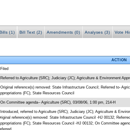
ills (1)
Bill Text (2)
Amendments (0)
Analyses (3)
Vote Hi
ACTION
 Filed
 Referred to Agriculture (SRC); Judiciary (JC); Agriculture & Environment Appro
 Original reference(s) removed: State Infrastructure Council; Referred to- Agri
ppropriations (FC); State Resources Council
 On Committee agenda-- Agriculture (SRC), 03/08/06, 1:00 pm, 214-H
 Introduced, referred to Agriculture (SRC); Judiciary (JC); Agriculture & Envir
riginal reference(s) removed: State Infrastructure Council -HJ 00132; Referred
ppropriations (FC); State Resources Council -HJ 00132; On Committee agenda
eferred