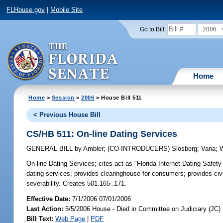
FLHouse.gov
|
Mobile Site
2006
Go to Bill:
Home
Home
>
Session
>
2006
> House Bill 511
< Previous House Bill
CS/HB 511: On-line Dating Services
GENERAL BILL
by
Ambler
;
(CO-INTRODUCERS)
Slosberg
;
Vana
;
On-line Dating Services;
cites act as "Florida Internet Dating Safety
dating services; provides clearinghouse for consumers; provides civi
severability. Creates 501.165-.171.
Effective Date:
7/1/2006 07/01/2006
Last Action:
5/5/2006 House - Died in Committee on Judiciary (JC)
Bill Text:
Web Page
|
PDF