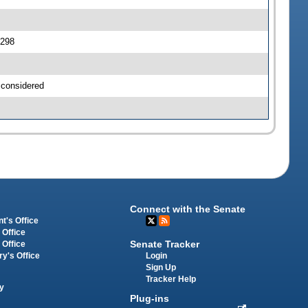
0298
 considered
Connect with the Senate
t's Office
 Office
Senate Tracker
 Office
Login
ry's Office
Sign Up
Tracker Help
y
Plug-ins