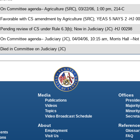
 On Committee agenda-- Agriculture (SRC), 03/22/06, 1:00 pm, 214-C
 Favorable with CS amendment by Agriculture (SRC); YEAS 5 NAYS 2 -HJ 0
 Pending review of CS under Rule 6.3(b); Now in Judiciary (JC) -HJ 00298
 On Committee agenda-- Judiciary (JC), 04/04/06, 10:15 am, Morris Hall --Not
 Died in Committee on Judiciary (JC)
Media
Offices
Publications
Presiden
Videos
Majority
Topics
Minority
Video Broadcast Schedule
Secreta
About
Reference
Employment
Glossar
ments
Visit Us
FAQ
ions