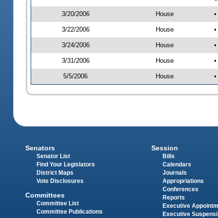
3/20/2006
House
•
3/22/2006
House
•
3/24/2006
House
•
3/31/2006
House
•
5/5/2006
House
•
Senators
Session
Senator List
Bills
Find Your Legislators
Calendars
District Maps
Journals
Vote Disclosures
Appropriations
Conferences
Committees
Reports
Committee List
Executive Appoint
Committee Publications
Executive Suspens