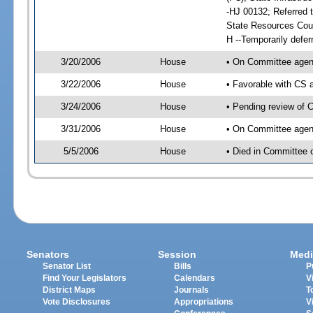
-HJ 00132; Referred t
State Resources Coun
H --Temporarily defer
3/20/2006
House
• On Committee agend
3/22/2006
House
• Favorable with CS
3/24/2006
House
• Pending review of C
3/31/2006
House
• On Committee agenda
5/5/2006
House
• Died in Committee o
Senators
Session
Medi
Senator List
Bills
P
Find Your Legislators
Calendars
V
District Maps
Journals
T
Vote Disclosures
Appropriations
V