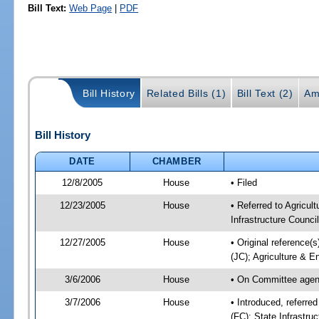
Bill Text:
Web Page
|
PDF
Bill History
Related Bills (1)
Bill Text (2)
Am
Bill History
DATE
CHAMBER
12/8/2005
House
• Filed
12/23/2005
House
• Referred to Agricul
Infrastructure Council
12/27/2005
House
• Original reference(s
(JC); Agriculture & E
3/6/2006
House
• On Committee agend
3/7/2006
House
• Introduced, referre
(FC); State Infrastru