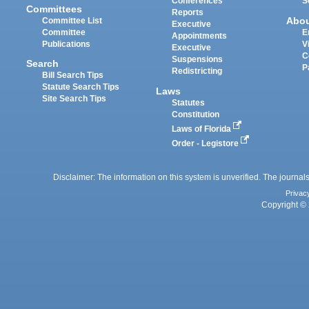
Conferences
S
Committees
Reports
Abo
Committee List
Executive
Committee
E
Appointments
Publications
V
Executive
C
Suspensions
Search
P
Redistricting
Bill Search Tips
Statute Search Tips
Laws
Site Search Tips
Statutes
Constitution
Laws of Florida
Order - Legistore
Disclaimer: The information on this system is unverified. The journals
Privac
Copyright © 