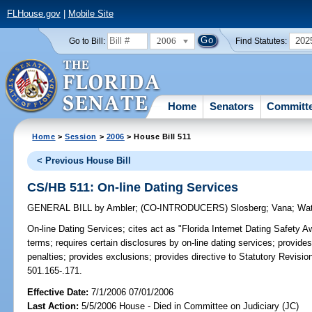
FLHouse.gov
|
Mobile Site
2006
202
Go to Bill:
Find Statutes:
Home
Senators
Committ
Home
>
Session
>
2006
> House Bill 511
< Previous House Bill
CS/HB 511: On-line Dating Services
GENERAL BILL
by
Ambler
;
(CO-INTRODUCERS)
Slosberg
;
Vana
;
Wat
On-line Dating Services;
cites act as "Florida Internet Dating Safety A
terms; requires certain disclosures by on-line dating services; provide
penalties; provides exclusions; provides directive to Statutory Revision
501.165-.171.
Effective Date:
7/1/2006 07/01/2006
Last Action:
5/5/2006 House - Died in Committee on Judiciary (JC)