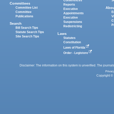
Conferences
S
Committees
Reports
Abo
Committee List
Executive
Committee
E
Appointments
Publications
V
Executive
C
Suspensions
Search
P
Redistricting
Bill Search Tips
Statute Search Tips
Laws
Site Search Tips
Statutes
Constitution
Laws of Florida
Order - Legistore
Disclaimer: The information on this system is unverified. The journals
Privac
Copyright © 