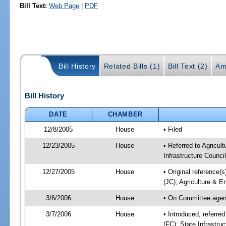
Bill Text:
Web Page
|
PDF
Bill History
Related Bills (1)
Bill Text (2)
Am
Bill History
DATE
CHAMBER
12/8/2005
House
• Filed
12/23/2005
House
• Referred to Agricul
Infrastructure Council
12/27/2005
House
• Original reference(s
(JC); Agriculture & E
3/6/2006
House
• On Committee agend
3/7/2006
House
• Introduced, referre
(FC); State Infrastru