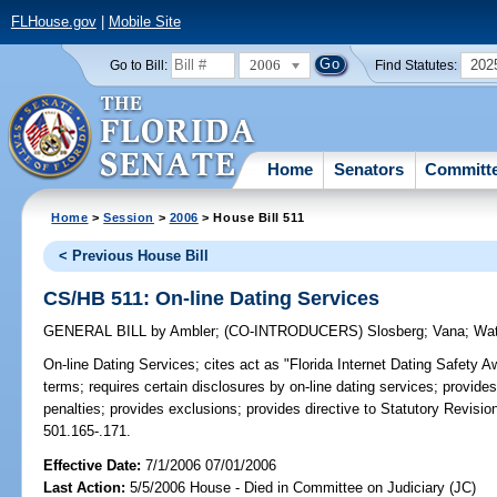
FLHouse.gov
|
Mobile Site
2006
202
Go to Bill:
Find Statutes:
Home
Senators
Committ
Home
>
Session
>
2006
> House Bill 511
< Previous House Bill
CS/HB 511: On-line Dating Services
GENERAL BILL
by
Ambler
;
(CO-INTRODUCERS)
Slosberg
;
Vana
;
Wat
On-line Dating Services;
cites act as "Florida Internet Dating Safety A
terms; requires certain disclosures by on-line dating services; provide
penalties; provides exclusions; provides directive to Statutory Revision
501.165-.171.
Effective Date:
7/1/2006 07/01/2006
Last Action:
5/5/2006 House - Died in Committee on Judiciary (JC)