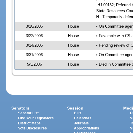
-HJ 00132; Referred t
State Resources Coun
H --Temporarily defer
3/20/2006
House
• On Committee agend
3/22/2006
House
• Favorable with CS
3/24/2006
House
• Pending review of C
3/31/2006
House
• On Committee agenda
5/5/2006
House
• Died in Committee o
Senators
Session
Medi
Senator List
Bills
P
Find Your Legislators
Calendars
V
District Maps
Journals
T
Vote Disclosures
Appropriations
V