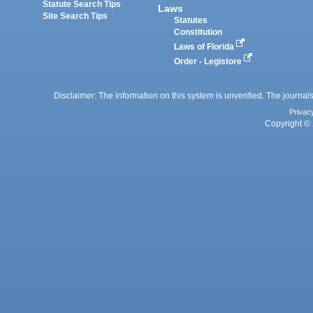
Statute Search Tips
Laws
Site Search Tips
Statutes
Constitution
Laws of Florida
Order - Legistore
Disclaimer: The information on this system is unverified. The journals
Privac
Copyright © 