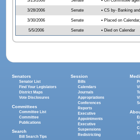
3/23/2006
Senate
• On Committee agend
3/28/2006
Senate
• CS by- Banking and
3/30/2006
Senate
• Placed on Calendar
5/5/2006
Senate
• Died on Calendar
Senators
Session
Medi
Senator List
Bills
P
Find Your Legislators
Calendars
V
District Maps
Journals
T
Vote Disclosures
Appropriations
V
Conferences
S
Committees
Reports
Abo
Committee List
Executive
Committee
E
Appointments
Publications
V
Executive
C
Suspensions
Search
P
Redistricting
Bill Search Tips