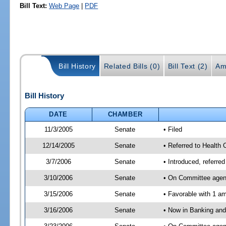
Bill Text:
Web Page
|
PDF
Bill History
Related Bills (0)
Bill Text (2)
Am
Bill History
DATE
CHAMBER
11/3/2005
Senate
• Filed
12/14/2005
Senate
• Referred to Health
3/7/2006
Senate
• Introduced, referre
3/10/2006
Senate
• On Committee agend
3/15/2006
Senate
• Favorable with 1 
3/16/2006
Senate
• Now in Banking and