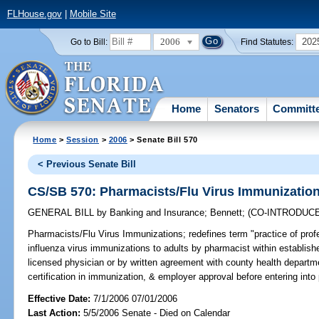
FLHouse.gov
|
Mobile Site
2006
202
Go to Bill:
Find Statutes:
Home
Senators
Committ
Home
>
Session
>
2006
> Senate Bill 570
< Previous Senate Bill
CS/SB 570: Pharmacists/Flu Virus Immunizatio
GENERAL BILL
by
Banking and Insurance
;
Bennett
;
(CO-INTRODUC
Pharmacists/Flu Virus Immunizations;
redefines term "practice of prof
influenza virus immunizations to adults by pharmacist within establish
licensed physician or by written agreement with county health department
certification in immunization, & employer approval before entering int
Effective Date:
7/1/2006 07/01/2006
Last Action:
5/5/2006 Senate - Died on Calendar