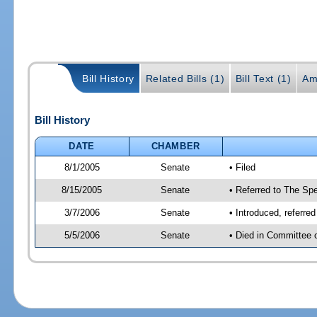
Bill History
Related Bills (1)
Bill Text (1)
Am
Bill History
DATE
CHAMBER
8/1/2005
Senate
• Filed
8/15/2005
Senate
• Referred to The Spe
3/7/2006
Senate
• Introduced, referre
5/5/2006
Senate
• Died in Committee 