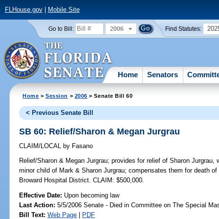
FLHouse.gov
|
Mobile Site
2006
202
Go to Bill:
Find Statutes:
Home
Senators
Committ
Home
>
Session
>
2006
> Senate Bill 60
< Previous Senate Bill
SB 60: Relief/Sharon & Megan Jurgrau
CLAIM/LOCAL
by
Fasano
Relief/Sharon & Megan Jurgrau;
provides for relief of Sharon Jurgrau,
minor child of Mark & Sharon Jurgrau; compensates them for death of 
Broward Hospital District. CLAIM: $500,000.
Effective Date:
Upon becoming law
Last Action:
5/5/2006 Senate - Died in Committee on The Special Mast
Bill Text:
Web Page
|
PDF