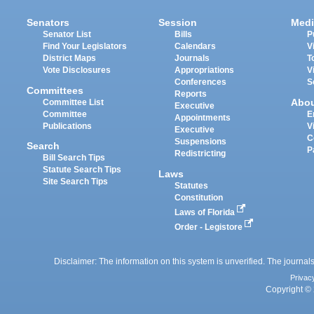
Senators
Session
Medi
Senator List
Bills
P
Find Your Legislators
Calendars
V
District Maps
Journals
T
Vote Disclosures
Appropriations
V
Conferences
S
Committees
Reports
Abo
Committee List
Executive
Committee
E
Appointments
Publications
V
Executive
C
Suspensions
Search
P
Redistricting
Bill Search Tips
Statute Search Tips
Laws
Site Search Tips
Statutes
Constitution
Laws of Florida
Order - Legistore
Disclaimer: The information on this system is unverified. The journals
Privac
Copyright © 