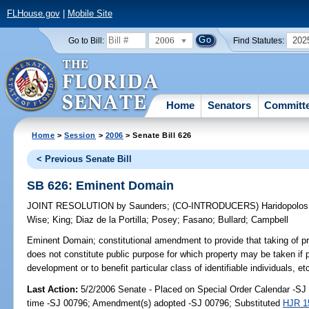
FLHouse.gov
|
Mobile Site
2006
202
Go to Bill:
Find Statutes:
Home
Senators
Committ
Home
>
Session
>
2006
> Senate Bill 626
< Previous Senate Bill
SB 626: Eminent Domain
JOINT RESOLUTION
by
Saunders
;
(CO-INTRODUCERS)
Haridopolos
Wise
;
King
;
Diaz de la Portilla
;
Posey
;
Fasano
;
Bullard
;
Campbell
Eminent Domain;
constitutional amendment to provide that taking of p
does not constitute public purpose for which property may be taken if 
development or to benefit particular class of identifiable individuals, e
Last Action:
5/2/2006 Senate - Placed on Special Order Calendar -S
time -SJ 00796; Amendment(s) adopted -SJ 00796; Substituted
HJR 1