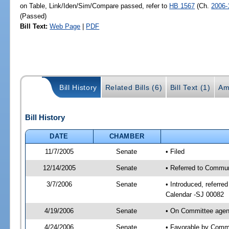
on Table, Link/Iden/Sim/Compare passed, refer to
HB 1567
(Ch.
2006-
(Passed)
Bill Text:
Web Page
|
PDF
Bill History
Related Bills (6)
Bill Text (1)
Am
Bill History
DATE
CHAMBER
11/7/2005
Senate
• Filed
12/14/2005
Senate
• Referred to Commun
3/7/2006
Senate
• Introduced, referr
Calendar -SJ 00082
4/19/2006
Senate
• On Committee agend
4/24/2006
Senate
• Favorable by Comm