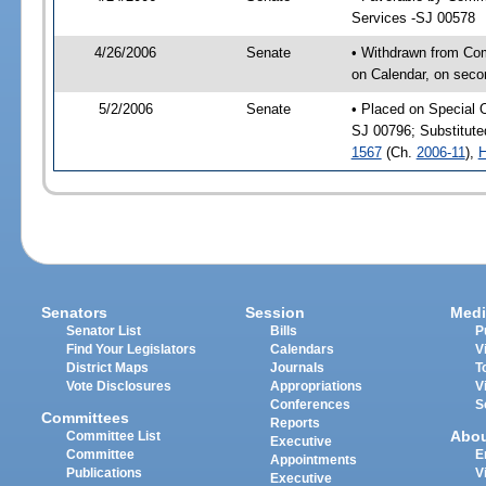
Services -SJ 00578
4/26/2006
Senate
• Withdrawn from Co
on Calendar, on seco
5/2/2006
Senate
• Placed on Special 
SJ 00796; Substitut
1567
(Ch.
2006-11
),
H
Senators
Session
Medi
Senator List
Bills
P
Find Your Legislators
Calendars
V
District Maps
Journals
T
Vote Disclosures
Appropriations
V
Conferences
S
Committees
Reports
Abo
Committee List
Executive
Committee
E
Appointments
Publications
V
Executive