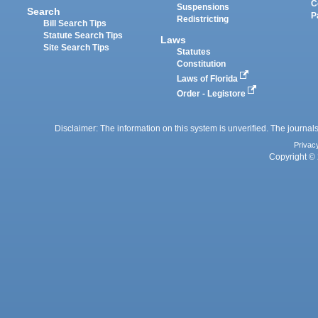
C
Suspensions
Search
P
Redistricting
Bill Search Tips
Statute Search Tips
Laws
Site Search Tips
Statutes
Constitution
Laws of Florida
Order - Legistore
Disclaimer: The information on this system is unverified. The journals
Privac
Copyright © 