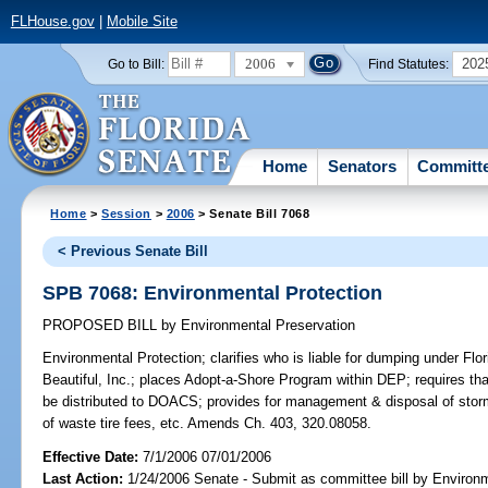
FLHouse.gov
|
Mobile Site
2006
202
Go to Bill:
Find Statutes:
Home
Senators
Committ
Home
>
Session
>
2006
> Senate Bill 7068
< Previous Senate Bill
SPB 7068: Environmental Protection
PROPOSED BILL
by
Environmental Preservation
Environmental Protection;
clarifies who is liable for dumping under Flor
Beautiful, Inc.; places Adopt-a-Shore Program within DEP; requires tha
be distributed to DOACS; provides for management & disposal of storm-
of waste tire fees, etc. Amends Ch. 403, 320.08058.
Effective Date:
7/1/2006 07/01/2006
Last Action:
1/24/2006 Senate - Submit as committee bill by Environm