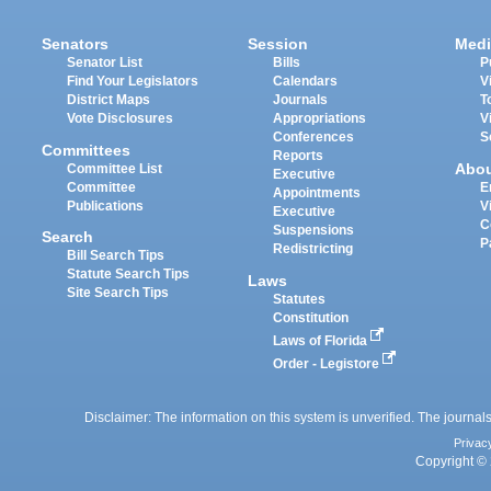
Senators
Session
Medi
Senator List
Bills
P
Find Your Legislators
Calendars
V
District Maps
Journals
T
Vote Disclosures
Appropriations
V
Conferences
S
Committees
Reports
Abo
Committee List
Executive
Committee
E
Appointments
Publications
V
Executive
C
Suspensions
Search
P
Redistricting
Bill Search Tips
Statute Search Tips
Laws
Site Search Tips
Statutes
Constitution
Laws of Florida
Order - Legistore
Disclaimer: The information on this system is unverified. The journals
Privac
Copyright © 