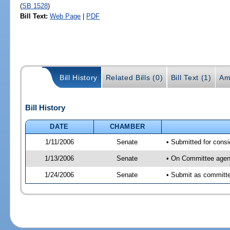
(
SB 1528
)
Bill Text:
Web Page
|
PDF
Bill History
Related Bills (0)
Bill Text (1)
Am
Bill History
DATE
CHAMBER
1/11/2006
Senate
• Submitted for cons
1/13/2006
Senate
• On Committee agend
1/24/2006
Senate
• Submit as committee