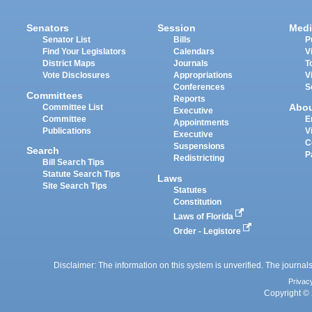
Senators
Session
Medi
Senator List
Bills
P
Find Your Legislators
Calendars
V
District Maps
Journals
T
Vote Disclosures
Appropriations
V
Conferences
S
Committees
Reports
Abo
Committee List
Executive
Committee
E
Appointments
Publications
V
Executive
C
Suspensions
Search
P
Redistricting
Bill Search Tips
Statute Search Tips
Laws
Site Search Tips
Statutes
Constitution
Laws of Florida
Order - Legistore
Disclaimer: The information on this system is unverified. The journals
Privac
Copyright © 