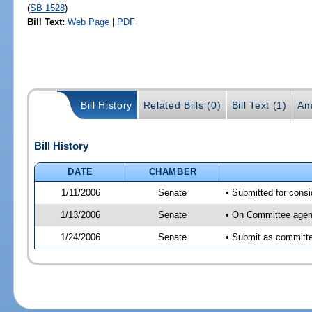
(
SB 1528
)
Bill Text:
Web Page
|
PDF
Bill History
Related Bills (0)
Bill Text (1)
Am
Bill History
DATE
CHAMBER
1/11/2006
Senate
• Submitted for cons
1/13/2006
Senate
• On Committee agend
1/24/2006
Senate
• Submit as committee