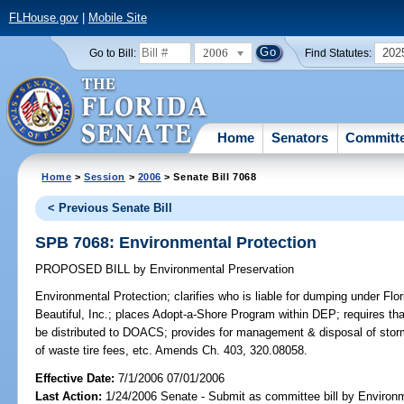
FLHouse.gov
|
Mobile Site
2006
202
Go to Bill:
Find Statutes:
Home
Senators
Committ
Home
>
Session
>
2006
> Senate Bill 7068
< Previous Senate Bill
SPB 7068: Environmental Protection
PROPOSED BILL
by
Environmental Preservation
Environmental Protection;
clarifies who is liable for dumping under Flor
Beautiful, Inc.; places Adopt-a-Shore Program within DEP; requires tha
be distributed to DOACS; provides for management & disposal of storm-
of waste tire fees, etc. Amends Ch. 403, 320.08058.
Effective Date:
7/1/2006 07/01/2006
Last Action:
1/24/2006 Senate - Submit as committee bill by Environm