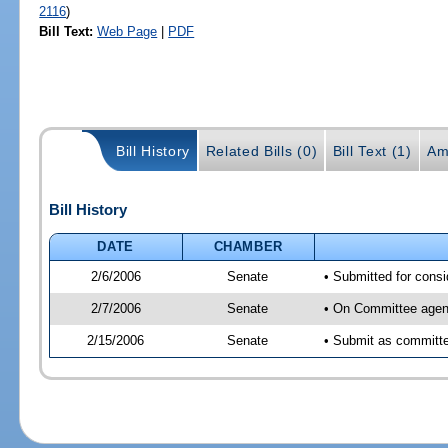
2116
)
Bill Text:
Web Page
|
PDF
Bill History
Related Bills (0)
Bill Text (1)
Am
Bill History
DATE
CHAMBER
2/6/2006
Senate
• Submitted for cons
2/7/2006
Senate
• On Committee agend
2/15/2006
Senate
• Submit as committe