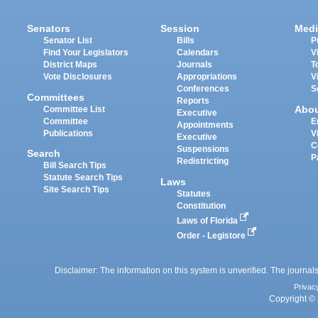
Senators
Session
Medi
Senator List
Bills
P
Find Your Legislators
Calendars
V
District Maps
Journals
T
Vote Disclosures
Appropriations
V
Conferences
S
Committees
Reports
Abo
Committee List
Executive
Committee
E
Appointments
Publications
V
Executive
C
Suspensions
Search
P
Redistricting
Bill Search Tips
Statute Search Tips
Laws
Site Search Tips
Statutes
Constitution
Laws of Florida
Order - Legistore
Disclaimer: The information on this system is unverified. The journals
Privac
Copyright © 