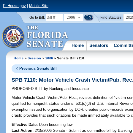
FLHouse.gov
|
Mobile Site
2006
202
Go to Bill:
Find Statutes:
Home
Senators
Committ
Home
>
Session
>
2006
> Senate Bill 7110
< Previous Senate Bill
SPB 7110: Motor Vehicle Crash Victim/Pub. Rec
PROPOSED BILL
by
Banking and Insurance
Motor Vehicle Crash Victim/Pub. Rec.;
revises definition of "victim se
qualified for nonprofit status under s. 501(c)(3) of U.S. Internal Reve
exemption issued to organization by DOR; creates public-records exempt
crash; provides that such citations be made immediately available to c
Effective Date:
Upon becoming law
Last Action:
2/15/2006 Senate - Submit as committee bill by Banking 