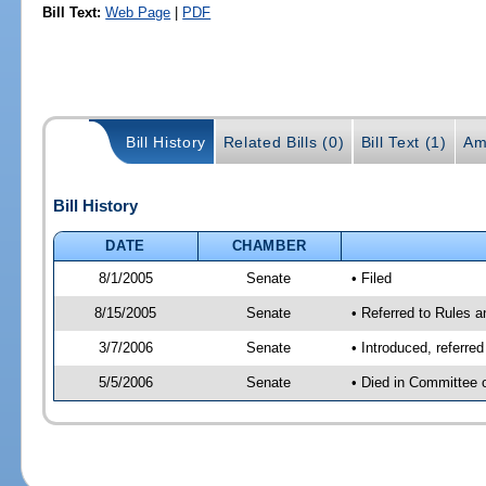
Bill Text:
Web Page
|
PDF
Bill History
Related Bills (0)
Bill Text (1)
Am
Bill History
DATE
CHAMBER
8/1/2005
Senate
• Filed
8/15/2005
Senate
• Referred to Rules 
3/7/2006
Senate
• Introduced, referre
5/5/2006
Senate
• Died in Committee 