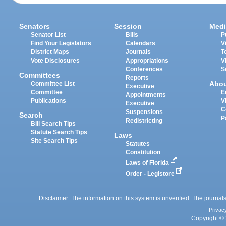
Senators
Session
Medi
Senator List
Bills
P
Find Your Legislators
Calendars
V
District Maps
Journals
T
Vote Disclosures
Appropriations
V
Conferences
S
Committees
Reports
Abo
Committee List
Executive
Committee
E
Appointments
Publications
V
Executive
C
Suspensions
Search
P
Redistricting
Bill Search Tips
Statute Search Tips
Laws
Site Search Tips
Statutes
Constitution
Laws of Florida
Order - Legistore
Disclaimer: The information on this system is unverified. The journals
Privac
Copyright © 