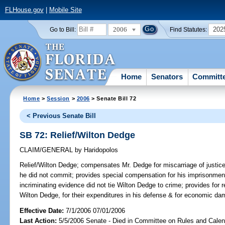
FLHouse.gov
|
Mobile Site
2006
202
Go to Bill:
Find Statutes:
Home
Senators
Committ
Home
>
Session
>
2006
> Senate Bill 72
< Previous Senate Bill
SB 72: Relief/Wilton Dedge
CLAIM/GENERAL
by
Haridopolos
Relief/Wilton Dedge;
compensates Mr. Dedge for miscarriage of justice 
he did not commit; provides special compensation for his imprisonmen
incriminating evidence did not tie Wilton Dedge to crime; provides for
Wilton Dedge, for their expenditures in his defense & for economi
Effective Date:
7/1/2006 07/01/2006
Last Action:
5/5/2006 Senate - Died in Committee on Rules and Calen