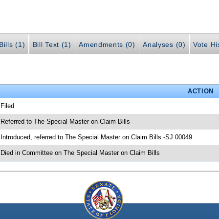
ills (1)
Bill Text (1)
Amendments (0)
Analyses (0)
Vote Hi
ACTION
 Filed
 Referred to The Special Master on Claim Bills
 Introduced, referred to The Special Master on Claim Bills -SJ 00049
 Died in Committee on The Special Master on Claim Bills