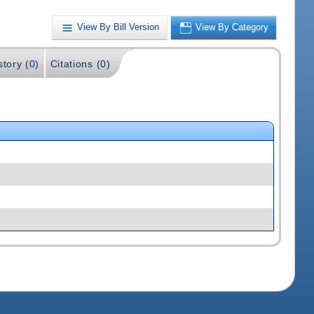
View By Bill Version
View By Category
story (0)
Citations (0)