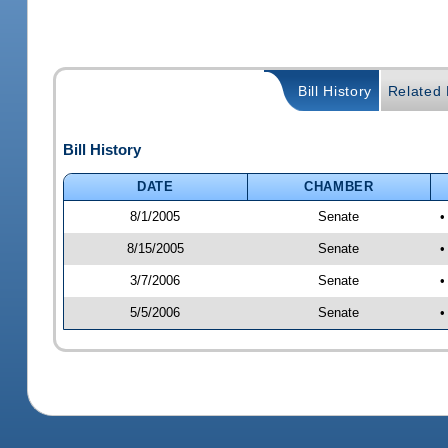
Bill History
Related B
Bill History
DATE
CHAMBER
8/1/2005
Senate
•
8/15/2005
Senate
•
3/7/2006
Senate
•
5/5/2006
Senate
•