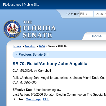
FLHouse.gov
|
Mobile Site
2006
Go to Bill:
Home
Home
>
Session
>
2006
> Senate Bill 70
< Previous Senate Bill
SB 70: Relief/Anthony John Angelillo
CLAIM/LOCAL
by
Campbell
Relief/Anthony John Angelillo;
authorizes & directs Miami-Dade Co. t
CLAIM: $250,000.
Effective Date:
Upon becoming law
Last Action:
5/5/2006 Senate - Died in Committee on The Special M
Bill Text:
Web Page
|
PDF