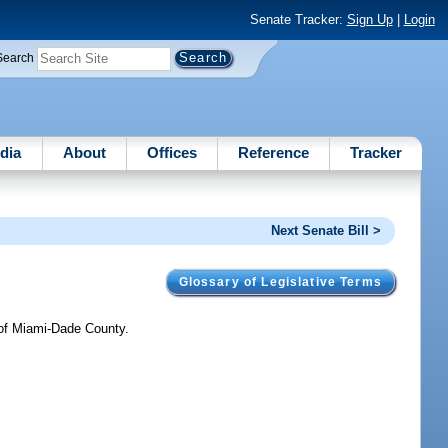
Senate Tracker:
Sign Up
|
Login
Search
dia
About
Offices
Reference
Tracker
Next Senate Bill >
Glossary of Legislative Terms
 of Miami-Dade County.