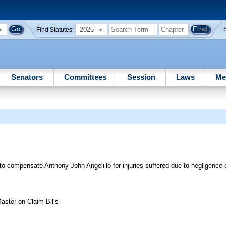
2025
Find Statutes:
Senators
Committees
Session
Laws
Me
o compensate Anthony John Angelillo for injuries suffered due to negligence
aster on Claim Bills