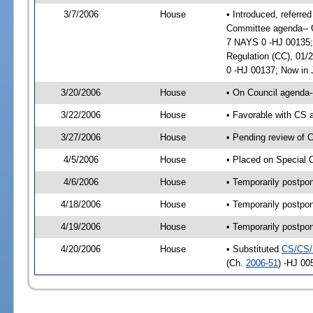
3/7/2006
House
• Introduced, referre
Committee agenda-- Ci
7 NAYS 0 -HJ 00135;
Regulation (CC), 01/
0 -HJ 00137; Now in 
3/20/2006
House
• On Council agenda-
3/22/2006
House
• Favorable with CS
3/27/2006
House
• Pending review of 
4/5/2006
House
• Placed on Special 
4/6/2006
House
• Temporarily postpo
4/18/2006
House
• Temporarily postpo
4/19/2006
House
• Temporarily postpo
4/20/2006
House
• Substituted
CS/CS/
(Ch.
2006-51
) -HJ 00