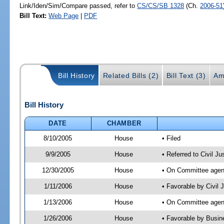
Link/Iden/Sim/Compare passed, refer to
CS/CS/SB 1328
(Ch.
2006-51
Bill Text:
Web Page
|
PDF
Bill History
Related Bills (2)
Bill Text (3)
Am
Bill History
DATE
CHAMBER
8/10/2005
House
• Filed
9/9/2005
House
• Referred to Civil J
12/30/2005
House
• On Committee agend
1/11/2006
House
• Favorable by Civil
1/13/2006
House
• On Committee agend
1/26/2006
House
• Favorable by Busin