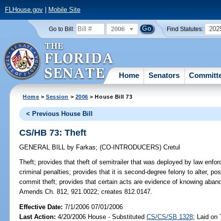
FLHouse.gov
|
Mobile Site
2006
202
Go to Bill:
Find Statutes:
Home
Senators
Committ
Home
>
Session
>
2006
> House Bill 73
< Previous House Bill
CS/HB 73: Theft
GENERAL BILL
by
Farkas
;
(CO-INTRODUCERS)
Cretul
Theft;
provides that theft of semitrailer that was deployed by law enforc
criminal penalties; provides that it is second-degree felony to alter, p
commit theft; provides that certain acts are evidence of knowing abando
Amends Ch. 812, 921.0022; creates 812.0147.
Effective Date:
7/1/2006 07/01/2006
Last Action:
4/20/2006 House - Substituted
CS/CS/SB 1328
; Laid on 