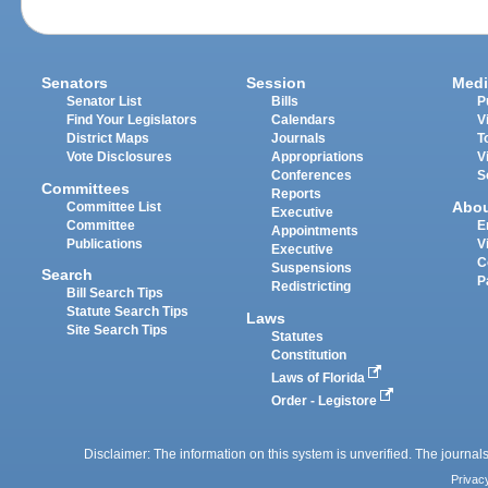
Senators
Session
Medi
Senator List
Bills
P
Find Your Legislators
Calendars
V
District Maps
Journals
T
Vote Disclosures
Appropriations
V
Conferences
S
Committees
Reports
Abo
Committee List
Executive
Committee
E
Appointments
Publications
V
Executive
C
Suspensions
Search
P
Redistricting
Bill Search Tips
Statute Search Tips
Laws
Site Search Tips
Statutes
Constitution
Laws of Florida
Order - Legistore
Disclaimer: The information on this system is unverified. The journals
Privac