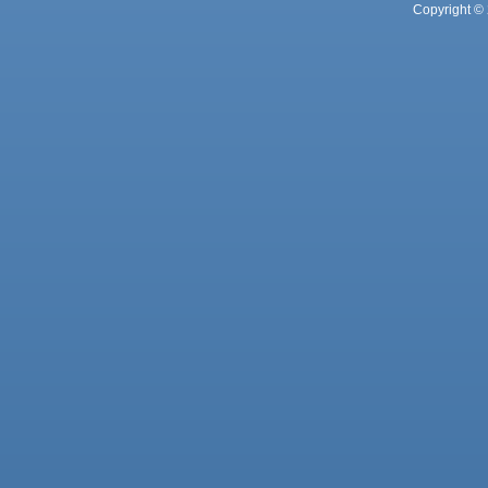
Copyright © 