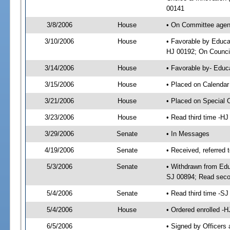
00141
3/8/2006
House
• On Committee agend
3/10/2006
House
• Favorable by Educa
HJ 00192; On Council
3/14/2006
House
• Favorable by- Edu
3/15/2006
House
• Placed on Calendar
3/21/2006
House
• Placed on Special 
3/23/2006
House
• Read third time -
3/29/2006
Senate
• In Messages
4/19/2006
Senate
• Received, referred 
5/3/2006
Senate
• Withdrawn from Edu
SJ 00894; Read seco
5/4/2006
Senate
• Read third time -
5/4/2006
House
• Ordered enrolled -
6/5/2006
• Signed by Officers