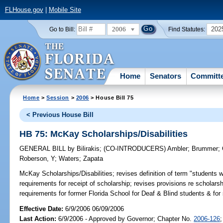
FLHouse.gov
|
Mobile Site
2006
202
Go to Bill:
Find Statutes:
Home
Senators
Committ
Home
>
Session
>
2006
> House Bill 75
< Previous House Bill
HB 75: McKay Scholarships/Disabilities
GENERAL BILL
by
Bilirakis
;
(CO-INTRODUCERS)
Ambler
;
Brummer
;
Roberson, Y
;
Waters
;
Zapata
McKay Scholarships/Disabilities;
revises definition of term "students wit
requirements for receipt of scholarship; revises provisions re schola
requirements for former Florida School for Deaf & Blind students & fo
Effective Date:
6/9/2006 06/09/2006
Last Action:
6/9/2006 - Approved by Governor; Chapter No.
2006-126