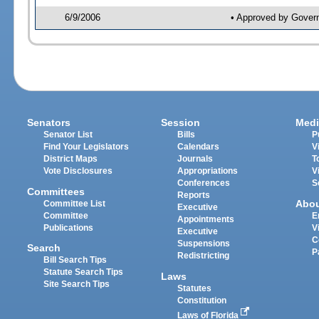
6/9/2006
• Approved by Gover
Senators
Session
Medi
Senator List
Bills
P
Find Your Legislators
Calendars
V
District Maps
Journals
T
Vote Disclosures
Appropriations
V
Conferences
S
Committees
Reports
Abo
Committee List
Executive
Committee
E
Appointments
Publications
V
Executive
C
Suspensions
Search
P
Redistricting
Bill Search Tips
Statute Search Tips
Laws
Site Search Tips
Statutes
Constitution
Laws of Florida