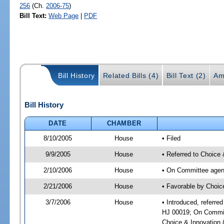
256
(Ch.
2006-75
)
Bill Text:
Web Page
|
PDF
Bill History
Related Bills (4)
Bill Text (2)
Am
Bill History
DATE
CHAMBER
8/10/2005
House
• Filed
9/9/2005
House
• Referred to Choice 
2/10/2006
House
• On Committee agend
2/21/2006
House
• Favorable by Choic
3/7/2006
House
• Introduced, referre
HJ 00019; On Committ
Choice & Innovation 