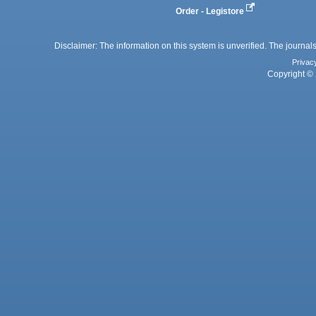
Order - Legistore
Disclaimer: The information on this system is unverified. The journals
Privac
Copyright © 