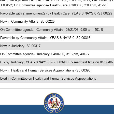
ommittee agenda-- Criminal Justice, 02/15/06, 2:00 pm, 37-S; Favorable by 
J 00192; On Committee agenda-- Health Care, 03/08/06, 2:00 pm, 412-K
 Favorable with 2 amendment(s) by Health Care; YEAS 8 NAYS 0 -SJ 00229
 Now in Community Affairs -SJ 00229
 On Committee agenda-- Community Affairs, 03/21/06, 9:00 am, 401-S
 Favorable by Community Affairs; YEAS 8 NAYS 0 -SJ 00316
 Now in Judiciary -SJ 00317
 On Committee agenda-- Judiciary, 04/04/06, 3:15 pm, 401-S
 CS by Judiciary; YEAS 8 NAYS 0 -SJ 00398; CS read first time on 04/06/06
 Now in Health and Human Services Appropriations -SJ 00398
 Died in Committee on Health and Human Services Appropriations