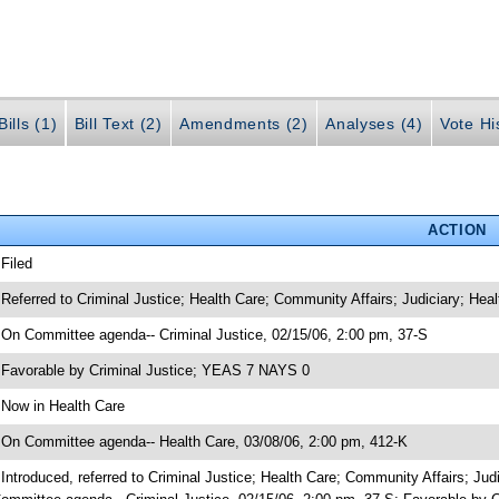
ills (1)
Bill Text (2)
Amendments (2)
Analyses (4)
Vote Hi
ACTION
 Filed
 Referred to Criminal Justice; Health Care; Community Affairs; Judiciary; He
 On Committee agenda-- Criminal Justice, 02/15/06, 2:00 pm, 37-S
 Favorable by Criminal Justice; YEAS 7 NAYS 0
 Now in Health Care
 On Committee agenda-- Health Care, 03/08/06, 2:00 pm, 412-K
 Introduced, referred to Criminal Justice; Health Care; Community Affairs; J