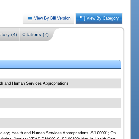
View By Bill Version
View By Category
story (4)
Citations (2)
alth and Human Services Appropriations
udiciary; Health and Human Services Appropriations -SJ 00091; On