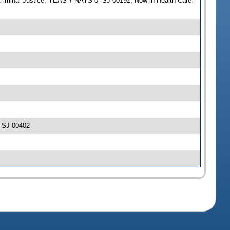
Criminal Justice; YEAS 7 NAYS 0 -SJ 00192; Now in Health Care -
 -SJ 00402