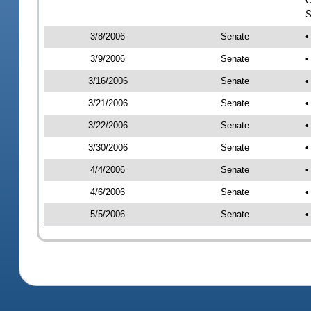
C
S
3/8/2006
Senate
•
3/9/2006
Senate
•
3/16/2006
Senate
•
3/21/2006
Senate
•
3/22/2006
Senate
•
3/30/2006
Senate
•
4/4/2006
Senate
•
4/6/2006
Senate
•
5/5/2006
Senate
•