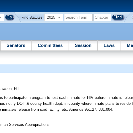
2025
Find Statutes:
Senators
Committees
Session
Laws
Me
Lawson
;
Hill
s to participate in program to test each inmate for HIV before inmate is relea
ties notify DOH & county health dept. in county where inmate plans to reside f
e inmate's release from said facility, etc. Amends 951.27, 381.004.
uman Services Appropriations