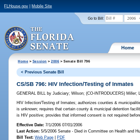
FLHouse.gov
|
Mobile Site
2006
Go to Bill:
Home
Home
>
Session
>
2006
> Senate Bill 796
< Previous Senate Bill
CS/SB 796: HIV Infection/Testing of Inmates
GENERAL BILL
by
Judiciary
;
Wilson
;
(CO-INTRODUCERS)
Miller
;
HIV Infection/Testing of Inmates;
authorizes counties & municipalitie
is unknown; requires that certain county & municipal detention facili
is HIV positive; provides that informed consent is not required befor
Effective Date:
7/1/2006 07/01/2006
Last Action:
5/5/2006 Senate - Died in Committee on Health and H
Bill Text:
Web Page
|
PDF