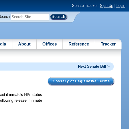
Senate Tracker:
Sign Up
|
Login
Search
dia
About
Offices
Reference
Tracker
Next Senate Bill >
Glossary of Legislative Terms
sed if inmate's HIV status
ollowing release if inmate