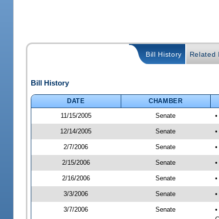
Bill History
Related B
Bill History
DATE
CHAMBER
11/15/2005
Senate
•
12/14/2005
Senate
•
2/7/2006
Senate
•
2/15/2006
Senate
•
2/16/2006
Senate
•
3/3/2006
Senate
•
3/7/2006
Senate
•