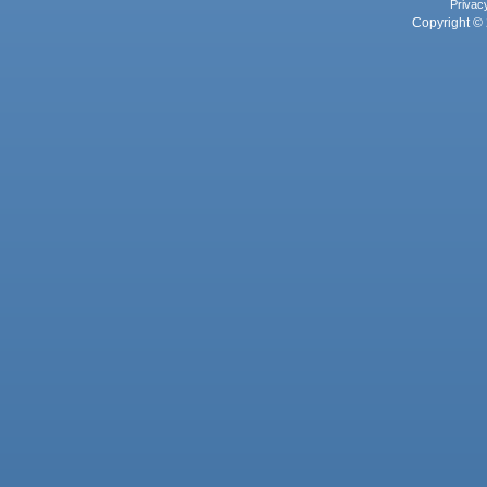
Privac
Copyright © 