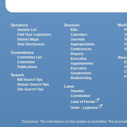
Senators
Session
Medi
Senator List
Bills
P
Find Your Legislators
Calendars
V
District Maps
Journals
T
Vote Disclosures
Appropriations
V
Conferences
S
Committees
Reports
Abo
Committee List
Executive
Committee
E
Appointments
Publications
V
Executive
C
Suspensions
Search
P
Redistricting
Bill Search Tips
Statute Search Tips
Laws
Site Search Tips
Statutes
Constitution
Laws of Florida
Order - Legistore
Disclaimer: The information on this system is unverified. The journals