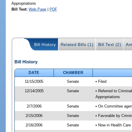
Appropriations
Bill Text:
Web Page
|
PDF
Bill History
Related Bills (1)
Bill Text (2)
Am
Bill History
DATE
CHAMBER
11/15/2005
Senate
• Filed
12/14/2005
Senate
• Referred to Crimina
Appropriations
2/7/2006
Senate
• On Committee agend
2/15/2006
Senate
• Favorable by Crimi
2/16/2006
Senate
• Now in Health Care