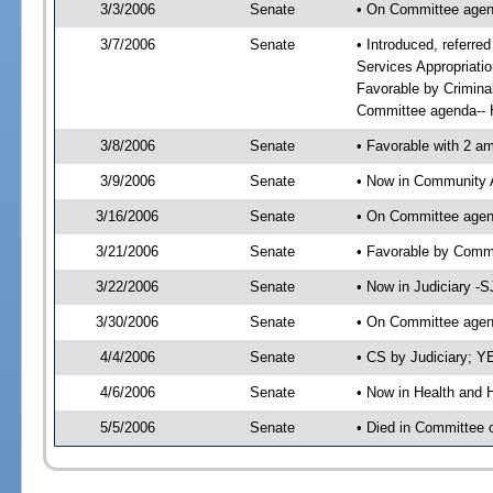
3/3/2006
Senate
• On Committee agend
3/7/2006
Senate
• Introduced, referre
Services Appropriati
Favorable by Crimina
Committee agenda-- H
3/8/2006
Senate
• Favorable with 2 
3/9/2006
Senate
• Now in Community A
3/16/2006
Senate
• On Committee agend
3/21/2006
Senate
• Favorable by Comm
3/22/2006
Senate
• Now in Judiciary -
3/30/2006
Senate
• On Committee agend
4/4/2006
Senate
• CS by Judiciary; Y
4/6/2006
Senate
• Now in Health and 
5/5/2006
Senate
• Died in Committee 