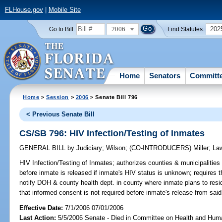
FLHouse.gov
|
Mobile Site
2006
202
Go to Bill:
Find Statutes:
Home
Senators
Committ
Home
>
Session
>
2006
> Senate Bill 796
< Previous Senate Bill
CS/SB 796: HIV Infection/Testing of Inmates
GENERAL BILL
by
Judiciary
;
Wilson
;
(CO-INTRODUCERS)
Miller
;
La
HIV Infection/Testing of Inmates;
authorizes counties & municipalities 
before inmate is released if inmate's HIV status is unknown; requires th
notify DOH & county health dept. in county where inmate plans to reside
that informed consent is not required before inmate's release from said
Effective Date:
7/1/2006 07/01/2006
Last Action:
5/5/2006 Senate - Died in Committee on Health and Hum