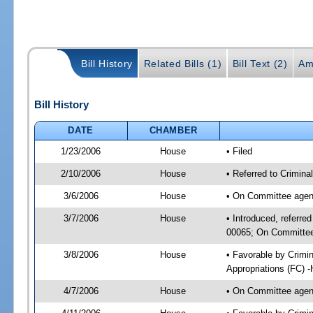
Bill History
Related Bills (1)
Bill Text (2)
Am
Bill History
DATE
CHAMBER
1/23/2006
House
• Filed
2/10/2006
House
• Referred to Crimina
3/6/2006
House
• On Committee agend
3/7/2006
House
• Introduced, referred
00065; On Committee 
3/8/2006
House
• Favorable by Crimi
Appropriations (FC) 
4/7/2006
House
• On Committee agend