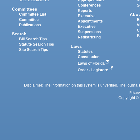
Vote Disclosures
Appropriations
V
Conferences
S
Committees
Reports
Abo
Committee List
Executive
Committee
E
Appointments
Publications
V
Executive
C
Suspensions
Search
P
Redistricting
Bill Search Tips
Statute Search Tips
Laws
Site Search Tips
Statutes
Constitution
Laws of Florida
Order - Legistore
Disclaimer: The information on this system is unverified. The journals
Privac
Copyright © 