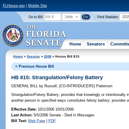
FLHouse.gov
|
Mobile Site
2006
202
Go to Bill:
Find Statutes:
Home
Senators
Committ
Home
>
Session
>
2006
> House Bill 815
< Previous House Bill
HB 815: Strangulation/Felony Battery
GENERAL BILL
by
Russell
;
(CO-INTRODUCERS)
Patterson
Strangulation/Felony Battery;
provides that knowingly or intentionally i
another person in specified ways constitutes felony battery; provides
Effective Date:
10/1/2006 10/01/2006
Last Action:
5/5/2006 Senate - Died in Messages
Bill Text:
Web Page
|
PDF