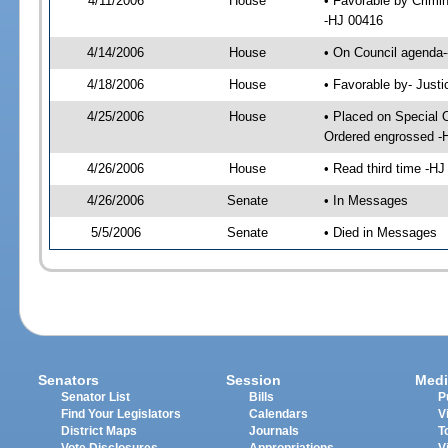
4/11/2006
House
• Favorable by Crimi
-HJ 00416
4/14/2006
House
• On Council agenda-
4/18/2006
House
• Favorable by- Just
4/25/2006
House
• Placed on Special 
Ordered engrossed -
4/26/2006
House
• Read third time -
4/26/2006
Senate
• In Messages
5/5/2006
Senate
• Died in Messages
Senators
Session
Medi
Senator List
Bills
P
Find Your Legislators
Calendars
V
District Maps
Journals
T