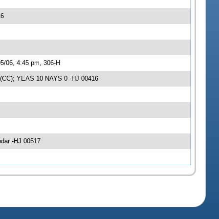
16
5/06, 4:45 pm, 306-H
 (CC); YEAS 10 NAYS 0 -HJ 00416
ndar -HJ 00517