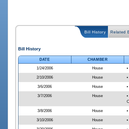
Bill History
Related B
Bill History
DATE
CHAMBER
1/24/2006
House
•
2/10/2006
House
•
3/6/2006
House
•
3/7/2006
House
•
C
3/8/2006
House
•
3/10/2006
House
•