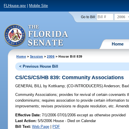
FLHouse.gov
|
Mobile Site
2006
Go to Bill:
Home
Home
>
Session
>
2006
> House Bill 839
< Previous House Bill
CS/CS/CS/HB 839: Community Associations
GENERAL BILL
by
Kottkamp
;
(CO-INTRODUCERS)
Anderson
;
Bax
Community Associations;
provides for revival of certain covenants t
condominiums; requires association to provide certain information to
improvements; revises provisions re dispute resolution, etc. Amend
Effective Date:
7/1/2006 07/01/2006 except as otherwise provided
Last Action:
5/5/2006 House - Died on Calendar
Bill Text:
Web Page
|
PDF