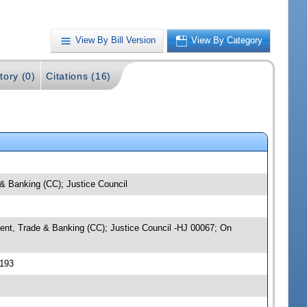
View By Bill Version
View By Category
tory (0)
Citations (16)
 & Banking (CC); Justice Council
pment, Trade & Banking (CC); Justice Council -HJ 00067; On
0193