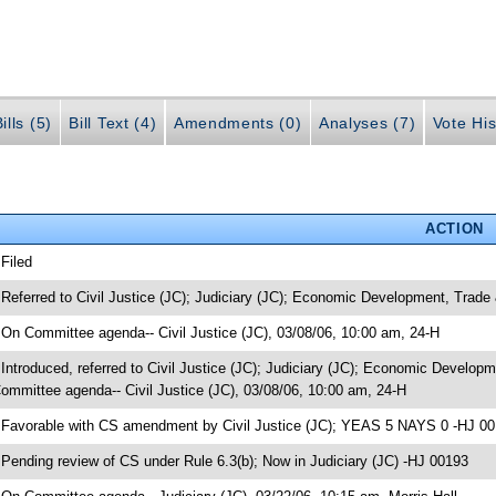
ills (5)
Bill Text (4)
Amendments (0)
Analyses (7)
Vote His
ACTION
 Filed
 Referred to Civil Justice (JC); Judiciary (JC); Economic Development, Trade
 On Committee agenda-- Civil Justice (JC), 03/08/06, 10:00 am, 24-H
 Introduced, referred to Civil Justice (JC); Judiciary (JC); Economic Develo
ommittee agenda-- Civil Justice (JC), 03/08/06, 10:00 am, 24-H
 Favorable with CS amendment by Civil Justice (JC); YEAS 5 NAYS 0 -HJ 0
 Pending review of CS under Rule 6.3(b); Now in Judiciary (JC) -HJ 00193