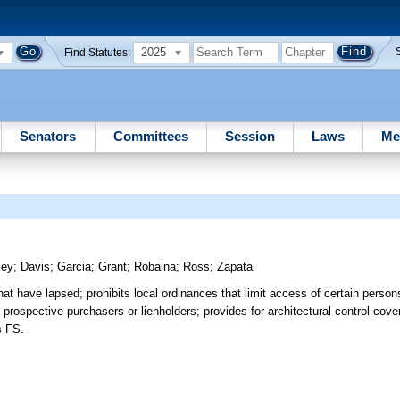
2025
Find Statutes:
Senators
Committees
Session
Laws
Me
ley
;
Davis
;
Garcia
;
Grant
;
Robaina
;
Ross
;
Zapata
hat have lapsed; prohibits local ordinances that limit access of certain person
 prospective purchasers or lienholders; provides for architectural control cov
s FS.