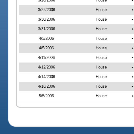
3/20/2006
House
•
3/22/2006
House
•
3/30/2006
House
•
3/31/2006
House
•
4/3/2006
House
•
4/5/2006
House
•
4/11/2006
House
•
4/12/2006
House
•
4/14/2006
House
•
4/18/2006
House
•
5/5/2006
House
•