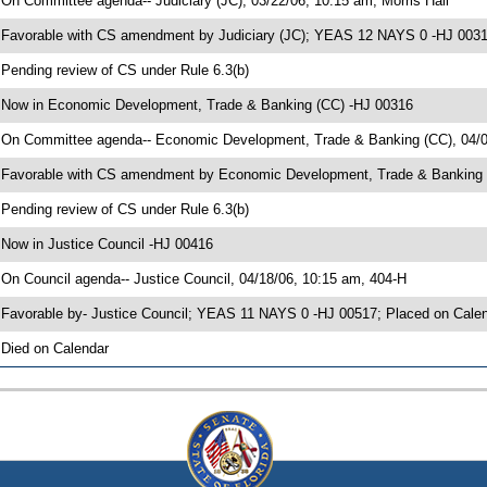
 On Committee agenda-- Judiciary (JC), 03/22/06, 10:15 am, Morris Hall
 Favorable with CS amendment by Judiciary (JC); YEAS 12 NAYS 0 -HJ 003
 Pending review of CS under Rule 6.3(b)
 Now in Economic Development, Trade & Banking (CC) -HJ 00316
 On Committee agenda-- Economic Development, Trade & Banking (CC), 04/0
 Favorable with CS amendment by Economic Development, Trade & Banking
 Pending review of CS under Rule 6.3(b)
 Now in Justice Council -HJ 00416
 On Council agenda-- Justice Council, 04/18/06, 10:15 am, 404-H
 Favorable by- Justice Council; YEAS 11 NAYS 0 -HJ 00517; Placed on Cale
 Died on Calendar