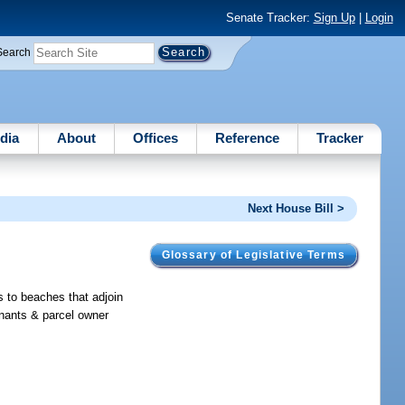
Senate Tracker:
Sign Up
|
Login
Search
dia
About
Offices
Reference
Tracker
Next House Bill >
Glossary of Legislative Terms
s to beaches that adjoin
enants & parcel owner