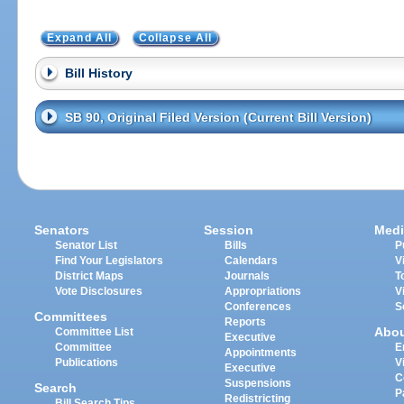
Expand All
Collapse All
Bill History
SB 90, Original Filed Version (Current Bill Version)
Senators
Session
Medi
Senator List
Bills
P
Find Your Legislators
Calendars
V
District Maps
Journals
T
Vote Disclosures
Appropriations
V
Conferences
S
Committees
Reports
Abo
Committee List
Executive
Committee
E
Appointments
Publications
V
Executive
C
Suspensions
Search
P
Redistricting
Bill Search Tips