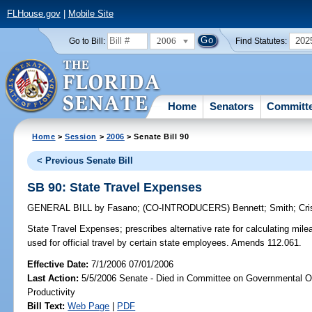
FLHouse.gov
|
Mobile Site
2006
202
Go to Bill:
Find Statutes:
Home
Senators
Committ
Home
>
Session
>
2006
> Senate Bill 90
< Previous Senate Bill
SB 90: State Travel Expenses
GENERAL BILL
by
Fasano
;
(CO-INTRODUCERS)
Bennett
;
Smith
;
Cri
State Travel Expenses;
prescribes alternative rate for calculating mi
used for official travel by certain state employees. Amends 112.061.
Effective Date:
7/1/2006 07/01/2006
Last Action:
5/5/2006 Senate - Died in Committee on Governmental O
Productivity
Bill Text:
Web Page
|
PDF