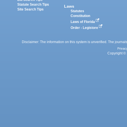
Statute Search Tips
Laws
Site Search Tips
Statutes
Constitution
Laws of Florida
Order - Legistore
Disclaimer: The information on this system is unverified. The journals
Privac
Copyright © 