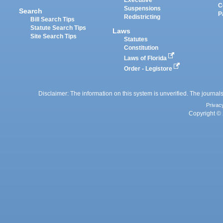
C
Suspensions
Search
P
Redistricting
Bill Search Tips
Statute Search Tips
Laws
Site Search Tips
Statutes
Constitution
Laws of Florida
Order - Legistore
Disclaimer: The information on this system is unverified. The journals
Privac
Copyright © 