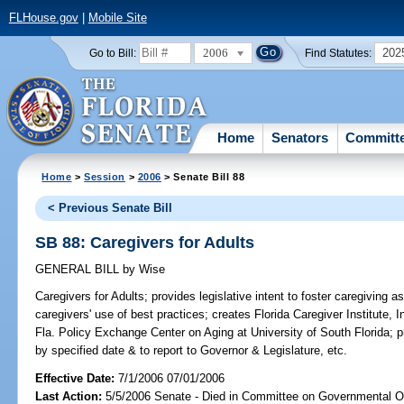
FLHouse.gov
|
Mobile Site
2006
202
Go to Bill:
Find Statutes:
Home
Senators
Committ
Home
>
Session
>
2006
> Senate Bill 88
< Previous Senate Bill
SB 88: Caregivers for Adults
GENERAL BILL
by
Wise
Caregivers for Adults;
provides legislative intent to foster caregiving 
caregivers' use of best practices; creates Florida Caregiver Institute, I
Fla. Policy Exchange Center on Aging at University of South Florida; 
by specified date & to report to Governor & Legislature, etc.
Effective Date:
7/1/2006 07/01/2006
Last Action:
5/5/2006 Senate - Died in Committee on Governmental O