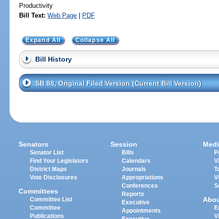
Productivity
Bill Text:
Web Page
|
PDF
Expand All
Collapse All
Bill History
SB 88, Original Filed Version (Current Bill Version)
Senators
Session
Medi
Senator List
Bills
P
Find Your Legislators
Calendars
V
District Maps
Journals
T
Vote Disclosures
Appropriations
V
Conferences
S
Committees
Reports
Abo
Committee List
Executive
Committee
E
Appointments
Publications
V
Executive