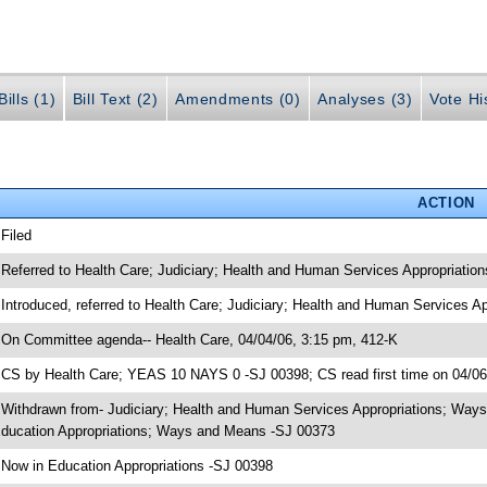
ills (1)
Bill Text (2)
Amendments (0)
Analyses (3)
Vote Hi
ACTION
 Filed
 Referred to Health Care; Judiciary; Health and Human Services Appropriati
 Introduced, referred to Health Care; Judiciary; Health and Human Services
 On Committee agenda-- Health Care, 04/04/06, 3:15 pm, 412-K
 CS by Health Care; YEAS 10 NAYS 0 -SJ 00398; CS read first time on 04/0
 Withdrawn from- Judiciary; Health and Human Services Appropriations; Ways
ducation Appropriations; Ways and Means -SJ 00373
 Now in Education Appropriations -SJ 00398