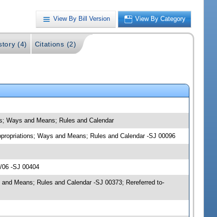
View By Bill Version
View By Category
story (4)
Citations (2)
ons; Ways and Means; Rules and Calendar
 Appropriations; Ways and Means; Rules and Calendar -SJ 00096
6/06 -SJ 00404
 and Means; Rules and Calendar -SJ 00373; Rereferred to-