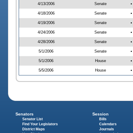
4/13/2006
Senate
•
4/18/2006
Senate
•
4/19/2006
Senate
•
4/24/2006
Senate
•
4/28/2006
Senate
•
5/1/2006
Senate
•
5/1/2006
House
•
5/5/2006
House
•
Senators
Session
Senator List
Bills
Find Your Legislators
Calendars
District Maps
Journals