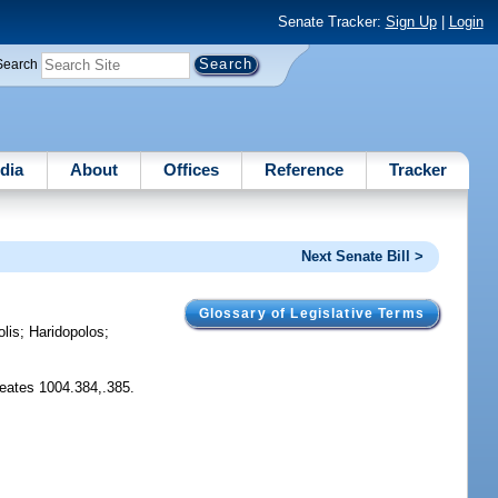
Senate Tracker:
Sign Up
|
Login
Search
dia
About
Offices
Reference
Tracker
Next Senate Bill >
Glossary of Legislative Terms
lis
;
Haridopolos
;
Creates 1004.384,.385.