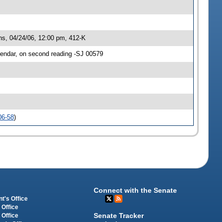
, 04/24/06, 12:00 pm, 412-K
ndar, on second reading -SJ 00579
06-58
)
Connect with the Senate
t's Office
 Office
Senate Tracker
 Office