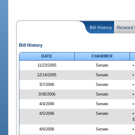
Bill History
Related B
Bill History
DATE
CHAMBER
11/23/2005
Senate
•
12/14/2005
Senate
•
3/7/2006
Senate
•
3/30/2006
Senate
•
4/4/2006
Senate
•
4/5/2006
Senate
•
E
4/6/2006
Senate
•