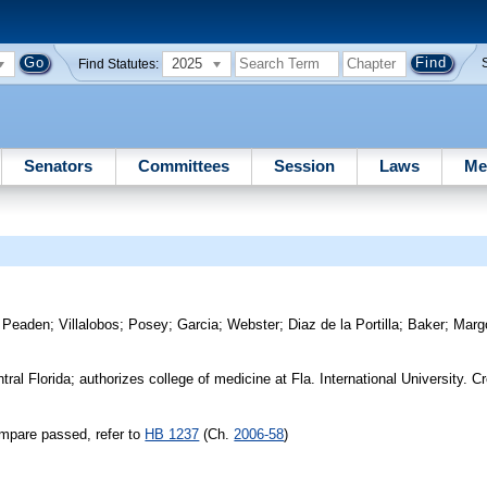
2025
Find Statutes:
Senators
Committees
Session
Laws
Me
)
Peaden
;
Villalobos
;
Posey
;
Garcia
;
Webster
;
Diaz de la Portilla
;
Baker
;
Margo
tral Florida; authorizes college of medicine at Fla. International University. 
mpare passed, refer to
HB 1237
(Ch.
2006-58
)