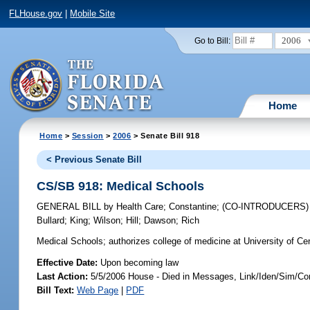
FLHouse.gov
|
Mobile Site
2006
Go to Bill:
Home
Home
>
Session
>
2006
> Senate Bill 918
< Previous Senate Bill
CS/SB 918: Medical Schools
GENERAL BILL
by
Health Care
;
Constantine
;
(CO-INTRODUCERS
Bullard
;
King
;
Wilson
;
Hill
;
Dawson
;
Rich
Medical Schools;
authorizes college of medicine at University of Cen
Effective Date:
Upon becoming law
Last Action:
5/5/2006 House - Died in Messages, Link/Iden/Sim/Co
Bill Text:
Web Page
|
PDF