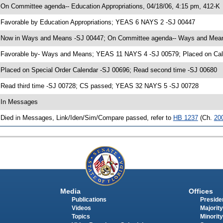
 On Committee agenda-- Education Appropriations, 04/18/06, 4:15 pm, 412-K
 Favorable by Education Appropriations; YEAS 6 NAYS 2 -SJ 00447
 Now in Ways and Means -SJ 00447; On Committee agenda-- Ways and Means
 Favorable by- Ways and Means; YEAS 11 NAYS 4 -SJ 00579; Placed on Cale
 Placed on Special Order Calendar -SJ 00696; Read second time -SJ 00680
 Read third time -SJ 00728; CS passed; YEAS 32 NAYS 5 -SJ 00728
 In Messages
 Died in Messages, Link/Iden/Sim/Compare passed, refer to
HB 1237
(Ch.
20
Media
Offices
Publications
Presiden
Videos
Majority
Topics
Minority