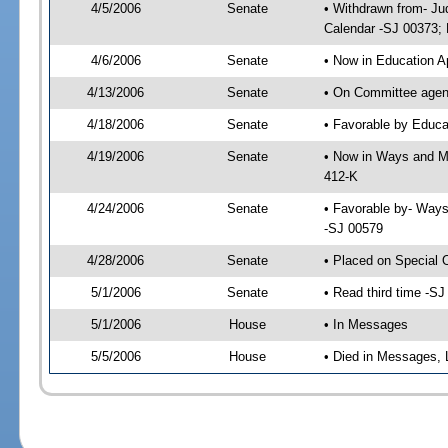
4/5/2006
Senate
• Withdrawn from- Ju
Calendar -SJ 00373; 
4/6/2006
Senate
• Now in Education A
4/13/2006
Senate
• On Committee agend
4/18/2006
Senate
• Favorable by Educ
4/19/2006
Senate
• Now in Ways and M
412-K
4/24/2006
Senate
• Favorable by- Way
-SJ 00579
4/28/2006
Senate
• Placed on Special 
5/1/2006
Senate
• Read third time -
5/1/2006
House
• In Messages
5/5/2006
House
• Died in Messages, 