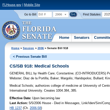
FLHouse.gov
|
Mobile Site
2006
202
Go to Bill:
Find Statutes:
Home
Senators
Committ
Home
>
Session
>
2006
> Senate Bill 918
< Previous Senate Bill
CS/SB 918: Medical Schools
GENERAL BILL
by
Health Care
;
Constantine
;
(CO-INTRODUCERS)
P
Webster
;
Diaz de la Portilla
;
Baker
;
Margolis
;
Haridopolos
;
Bullard
;
Kin
Medical Schools;
authorizes college of medicine at University of Centra
International University. Creates 1004.384,.385.
Effective Date:
Upon becoming law
Last Action:
5/5/2006 House - Died in Messages, Link/Iden/Sim/Compa
HB 1237
(Ch.
2006-58
)