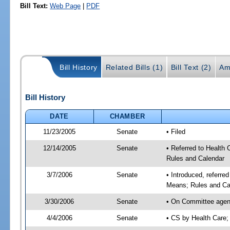
Bill Text:
Web Page
|
PDF
Bill History
Related Bills (1)
Bill Text (2)
Am
Bill History
DATE
CHAMBER
11/23/2005
Senate
• Filed
12/14/2005
Senate
• Referred to Health
Rules and Calendar
3/7/2006
Senate
• Introduced, referre
Means; Rules and Ca
3/30/2006
Senate
• On Committee agend
4/4/2006
Senate
• CS by Health Care;