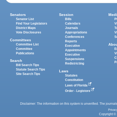
Senators
Session
Medi
Senator List
Bills
P
Find Your Legislators
Calendars
V
District Maps
Journals
T
Vote Disclosures
Appropriations
V
Conferences
S
Committees
Reports
Abo
Committee List
Executive
Committee
E
Appointments
Publications
V
Executive
C
Suspensions
Search
P
Redistricting
Bill Search Tips
Statute Search Tips
Laws
Site Search Tips
Statutes
Constitution
Laws of Florida
Order - Legistore
Disclaimer: The information on this system is unverified. The journals
Privac
Copyright © 