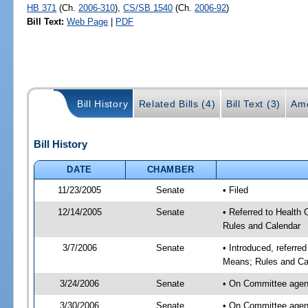
HB 371
(Ch.
2006-310
),
CS/SB 1540
(Ch.
2006-92
)
Bill Text:
Web Page
|
PDF
Bill History
Related Bills (4)
Bill Text (3)
Am
Bill History
DATE
CHAMBER
11/23/2005
Senate
• Filed
12/14/2005
Senate
• Referred to Health
Rules and Calendar
3/7/2006
Senate
• Introduced, referre
Means; Rules and Ca
3/24/2006
Senate
• On Committee agend
3/30/2006
Senate
• On Committee agend