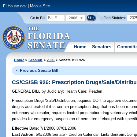
FLHouse.gov
|
Mobile Site
2006
202
Go to Bill:
Find Statutes:
Home
Senators
Committ
Home
>
Session
>
2006
> Senate Bill 926
< Previous Senate Bill
CS/CS/SB 926: Prescription Drugs/Sale/Distribu
GENERAL BILL
by
Judiciary
;
Health Care
;
Peaden
Prescription Drugs/Sale/Distribution;
requires DOH to approve document 
drug is adulterated if it is certain prescription drug that has been retur
veterinary wholesaler; requires limited prescription drug veterinary who
provides for emergency suspension of permittee if charged with specif
Effective Date:
7/1/2006 07/01/2006
Last Action:
5/5/2006 Senate - Died on Calendar, Link/Iden/Sim/Compa