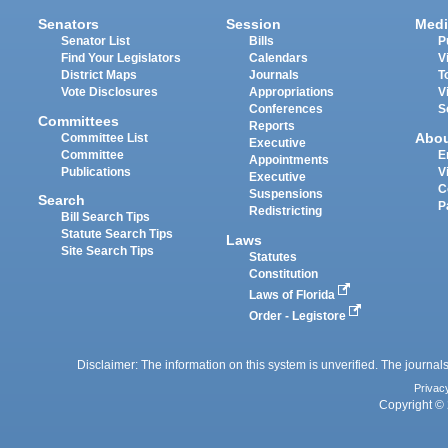
Senators
Session
Medi
Senator List
Bills
P
Find Your Legislators
Calendars
V
District Maps
Journals
T
Vote Disclosures
Appropriations
V
Conferences
S
Committees
Reports
Abo
Committee List
Executive
Committee
E
Appointments
Publications
V
Executive
C
Suspensions
Search
P
Redistricting
Bill Search Tips
Statute Search Tips
Laws
Site Search Tips
Statutes
Constitution
Laws of Florida
Order - Legistore
Disclaimer: The information on this system is unverified. The journals
Privac
Copyright © 