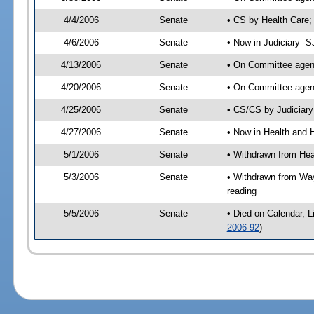
4/4/2006
Senate
• CS by Health Care;
4/6/2006
Senate
• Now in Judiciary -
4/13/2006
Senate
• On Committee agend
4/20/2006
Senate
• On Committee agend
4/25/2006
Senate
• CS/CS by Judiciary
4/27/2006
Senate
• Now in Health and 
5/1/2006
Senate
• Withdrawn from He
5/3/2006
Senate
• Withdrawn from Wa
reading
5/5/2006
Senate
• Died on Calendar, 
2006-92
)