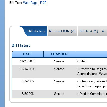
Bill Text:
Web Page
|
PDF
Bill History
Related Bills (0)
Bill Text (1)
Am
Bill History
DATE
CHAMBER
11/23/2005
Senate
• Filed
12/14/2005
Senate
• Referred to Regula
Appropriations; Way
3/7/2006
Senate
• Introduced, referre
Government Appropri
5/5/2006
Senate
• Died in Committee 