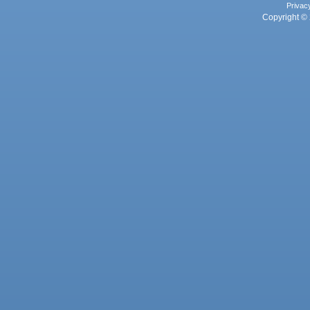
Privac
Copyright © 