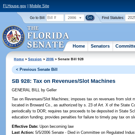
FLHouse.gov
|
Mobile Site
2006
202
Go to Bill:
Find Statutes:
Home
Senators
Committ
Home
>
Session
>
2006
> Senate Bill 928
< Previous Senate Bill
SB 928: Tax on Revenues/Slot Machines
GENERAL BILL
by
Geller
Tax on Revenues/Slot Machines;
imposes tax on revenues from slot mac
located in Broward Co., as authorized by s. 23 of Art. X of the State Co
periodically to DOR; requires tax proceeds to be deposited in State S
education funding; provides penalties for failure to timely pay tax on
Effective Date:
Upon becoming law
Last Action:
5/5/2006 Senate - Died in Committee on Regulated Indust