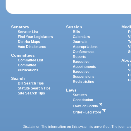
Senators
Session
Medi
Senator List
Bills
P
Find Your Legislators
Calendars
V
District Maps
Journals
T
Vote Disclosures
Appropriations
V
Conferences
S
Committees
Reports
Abo
Committee List
Executive
Committee
E
Appointments
Publications
V
Executive
C
Suspensions
Search
P
Redistricting
Bill Search Tips
Statute Search Tips
Laws
Site Search Tips
Statutes
Constitution
Laws of Florida
Order - Legistore
Disclaimer: The information on this system is unverified. The journals