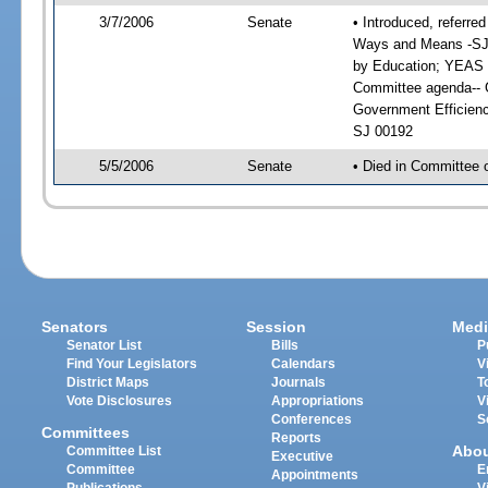
3/7/2006
Senate
• Introduced, referre
Ways and Means -SJ 
by Education; YEAS 
Committee agenda-- G
Government Efficienc
SJ 00192
5/5/2006
Senate
• Died in Committee 
Senators
Session
Medi
Senator List
Bills
P
Find Your Legislators
Calendars
V
District Maps
Journals
T
Vote Disclosures
Appropriations
V
Conferences
S
Committees
Reports
Abo
Committee List
Executive
Committee
E
Appointments
Publications
V