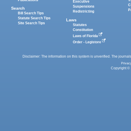
Executive
C
Suspensions
Search
P
Redistricting
Bill Search Tips
Statute Search Tips
Laws
Site Search Tips
Statutes
Constitution
Laws of Florida
Order - Legistore
Disclaimer: The information on this system is unverified. The journals
Privac
Copyright © 