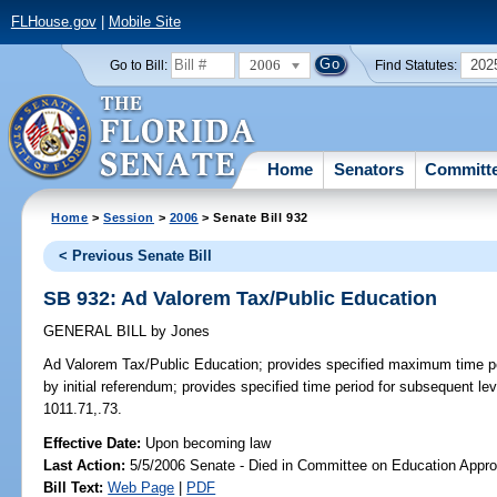
FLHouse.gov
|
Mobile Site
2006
202
Go to Bill:
Find Statutes:
Home
Senators
Committ
Home
>
Session
>
2006
> Senate Bill 932
< Previous Senate Bill
SB 932: Ad Valorem Tax/Public Education
GENERAL BILL
by
Jones
Ad Valorem Tax/Public Education;
provides specified maximum time per
by initial referendum; provides specified time period for subsequent lev
1011.71,.73.
Effective Date:
Upon becoming law
Last Action:
5/5/2006 Senate - Died in Committee on Education Appro
Bill Text:
Web Page
|
PDF