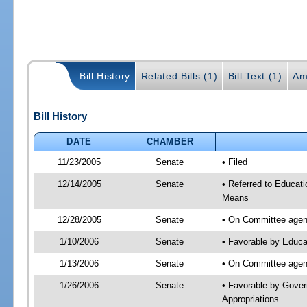
Bill History
Related Bills (1)
Bill Text (1)
Am
Bill History
DATE
CHAMBER
11/23/2005
Senate
• Filed
12/14/2005
Senate
• Referred to Educat
Means
12/28/2005
Senate
• On Committee agend
1/10/2006
Senate
• Favorable by Educa
1/13/2006
Senate
• On Committee agend
1/26/2006
Senate
• Favorable by Gover
Appropriations