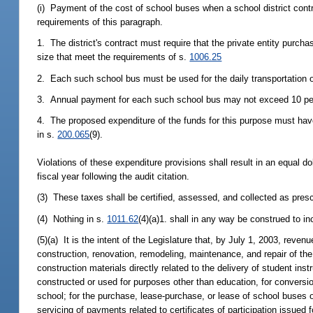
(i) Payment of the cost of school buses when a school district contra
requirements of this paragraph.
1. The district's contract must require that the private entity purc
size that meet the requirements of s.
1006.25
2. Each such school bus must be used for the daily transportation of
3. Annual payment for each such school bus may not exceed 10 perce
4. The proposed expenditure of the funds for this purpose must have 
in s.
200.065
(9).
Violations of these expenditure provisions shall result in an equal do
fiscal year following the audit citation.
(3) These taxes shall be certified, assessed, and collected as presc
(4) Nothing in s.
1011.62
(4)(a)1. shall in any way be construed to i
(5)(a) It is the intent of the Legislature that, by July 1, 2003, rev
construction, renovation, remodeling, maintenance, and repair of the
construction materials directly related to the delivery of student instr
constructed or used for purposes other than education, for conversion
school; for the purchase, lease-purchase, or lease of school buses or
servicing of payments related to certificates of participation issued 