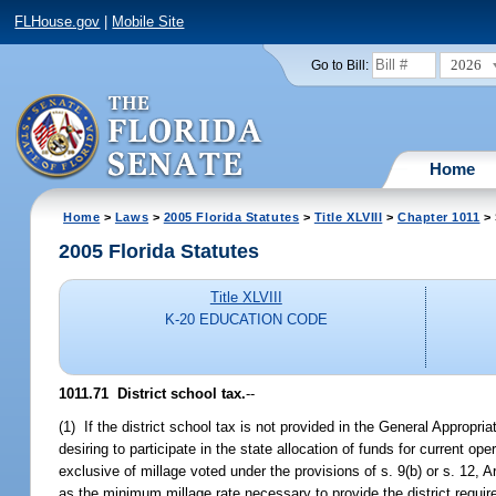
FLHouse.gov
|
Mobile Site
2026
Go to Bill:
Home
Home
>
Laws
>
2005 Florida Statutes
>
Title XLVIII
>
Chapter 1011
> 
2005 Florida Statutes
Title XLVIII
K-20 EDUCATION CODE
1011.71 District school tax.
--
(1) If the district school tax is not provided in the General Appropri
desiring to participate in the state allocation of funds for current op
exclusive of millage voted under the provisions of s. 9(b) or s. 12, 
as the minimum millage rate necessary to provide the district required