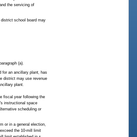
and the servicing of
 district school board may
paragraph (a).
d for an ancillary plant, has
the district may use revenue
cillary plant.
e fiscal year following the
t's instructional space
lternative scheduling or
m or in a general election,
exceed the 10-mill limit
l limit established in s.