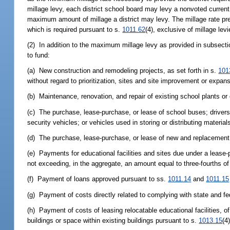
millage levy, each district school board may levy a nonvoted current 
maximum amount of millage a district may levy. The millage rate pres
which is required pursuant to s.
1011.62
(4), exclusive of millage lev
(2) In addition to the maximum millage levy as provided in subsecti
to fund:
(a) New construction and remodeling projects, as set forth in s.
101
without regard to prioritization, sites and site improvement or expansion 
(b) Maintenance, renovation, and repair of existing school plants or o
(c) The purchase, lease-purchase, or lease of school buses; drivers
security vehicles; or vehicles used in storing or distributing materia
(d) The purchase, lease-purchase, or lease of new and replacemen
(e) Payments for educational facilities and sites due under a lease
not exceeding, in the aggregate, an amount equal to three-fourths of
(f) Payment of loans approved pursuant to ss.
1011.14
and
1011.15
(g) Payment of costs directly related to complying with state and fed
(h) Payment of costs of leasing relocatable educational facilities, of
buildings or space within existing buildings pursuant to s.
1013.15
(4)