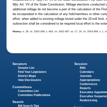
9(b), Art. VII of the State Constitution. Millage elections conducted 
additional millage do not become a part of the calculation of the F
be incorporated in the calculation of any hold-harmless or other com
effort, when added to existing millage levied under the 10-mill limit,
subsection shall be considered to be required local effort to the exten
History.
--s. 28, ch. 2002-296; s. 663, ch. 2002-387; ss. 17, 18, ch. 2003-399; s. 1, 
Senators
Session
Senator List
Bills
Find Your Legislators
Calendars
District Maps
Journals
Vote Disclosures
Appropriations
Conferences
Committees
Reports
Committee List
Executive Appoint
Committee Publications
Executive Suspens
Redistricting
Search
Bill Search Tips