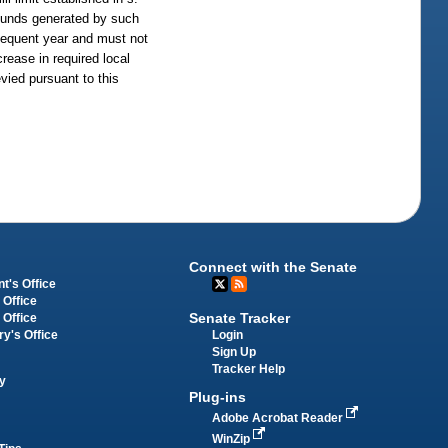
unds generated by such
bsequent year and must not
rease in required local
evied pursuant to this
Connect with the Senate
t's Office
 Office
Senate Tracker
 Office
Login
ry's Office
Sign Up
Tracker Help
y
Plug-ins
Adobe Acrobat Reader
WinZip