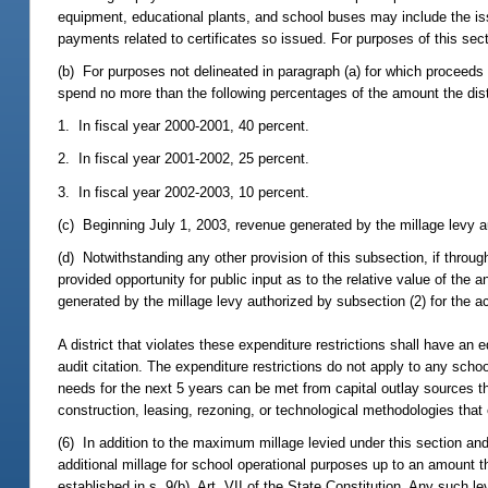
equipment, educational plants, and school buses may include the issua
payments related to certificates so issued. For purposes of this sec
(b) For purposes not delineated in paragraph (a) for which proceeds
spend no more than the following percentages of the amount the dist
1. In fiscal year 2000-2001, 40 percent.
2. In fiscal year 2001-2002, 25 percent.
3. In fiscal year 2002-2003, 10 percent.
(c) Beginning July 1, 2003, revenue generated by the millage levy a
(d) Notwithstanding any other provision of this subsection, if through 
provided opportunity for public input as to the relative value of the 
generated by the millage levy authorized by subsection (2) for the ac
A district that violates these expenditure restrictions shall have an e
audit citation. The expenditure restrictions do not apply to any school
needs for the next 5 years can be met from capital outlay sources th
construction, leasing, rezoning, or technological methodologies th
(6) In addition to the maximum millage levied under this section and 
additional millage for school operational purposes up to an amount t
established in s. 9(b), Art. VII of the State Constitution. Any such l