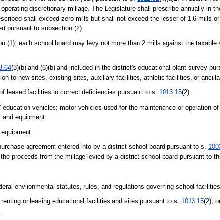
operating discretionary millage. The Legislature shall prescribe annually in th
cribed shall exceed zero mills but shall not exceed the lesser of 1.6 mills or
ied pursuant to subsection (2).
on (1), each school board may levy not more than 2 mills against the taxable
3.64
(3)(b) and (6)(b) and included in the district's educational plant survey pu
to new sites, existing sites, auxiliary facilities, athletic facilities, or ancillar
f leased facilities to correct deficiencies pursuant to s.
1013.15
(2).
' education vehicles; motor vehicles used for the maintenance or operation o
ls and equipment.
t equipment.
-purchase agreement entered into by a district school board pursuant to s.
100
 the proceeds from the millage levied by a district school board pursuant to th
eral environmental statutes, rules, and regulations governing school facilities
 renting or leasing educational facilities and sites pursuant to s.
1013.15
(2), o
.