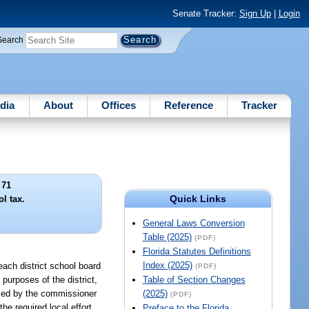
Senate Tracker:
Sign Up
|
Login
Search
dia
About
Offices
Reference
Tracker
 71
Quick Links
ol tax.
General Laws Conversion
Table (2025)
(PDF)
Florida Statutes Definitions
Index (2025)
 each district school board
(PDF)
 purposes of the district,
Table of Section Changes
ified by the commissioner
(2025)
(PDF)
 the required local effort
Preface to the Florida