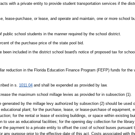
cts with a private entity to provide student transportation services if the dist
hase, lease-purchase, or lease, and operate and maintain, one or more school b
 public school students in the manner required by the school district.
nt of the purchase price of the state pool bid.
been included in the district school board's notice of proposed tax for school
llar reduction in the Florida Education Finance Program (FEFP) funds for the vio
ribed in s.
1011.04
and shall be expended as provided by law.
ncrease the maximum school millage levies as provided for in subsection (1).
enue generated by the millage levy authorized by subsection (2) should be used o
 educational plant; for the purchase, lease, or lease-purchase of equipment, e
uction; for the rental or lease of existing buildings, or space within existing bui
 to use as educational facilities; for the opening day collection for the libra
 the payment to a private entity to offset the cost of school buses pursuant to
for any purpose prior to the effective date of this act. Costs associated with 