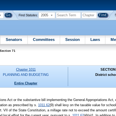
2005
Find Statutes:
Senators
Committees
Session
Laws
Me
Section 71
Chapter 1011
SECTION
PLANNING AND BUDGETING
District scho
Entire Chapter
ations Act or the substantive bill implementing the General Appropriations Act,
eration as prescribed by s.
1011.62
(9) shall levy on the taxable value for school
Art. VII of the State Constitution, a millage rate not to exceed the amount cert
 local effort for the current year, pursuant to s.
1011.62
(4)(a)1. In addition to