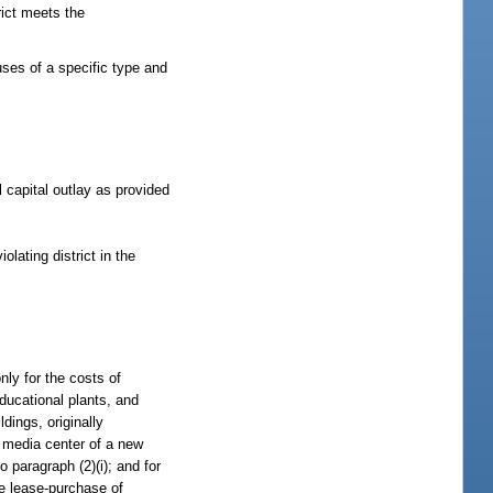
rict meets the
uses of a specific type and
 capital outlay as provided
lating district in the
nly for the costs of
ducational plants, and
ldings, originally
ry media center of a new
 paragraph (2)(i); and for
the lease-purchase of