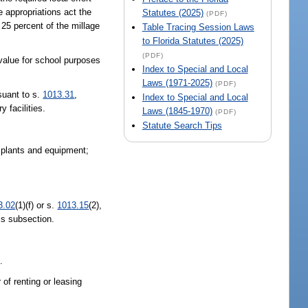
e appropriations act the
Statutes (2025)
(PDF)
 25 percent of the millage
Table Tracing Session Laws
to Florida Statutes (2025)
(PDF)
 value for school purposes
Index to Special and Local
Laws (1971-2025)
(PDF)
rsuant to s.
1013.31
,
Index to Special and Local
y facilities.
Laws (1845-1970)
(PDF)
Statute Search Tips
f plants and equipment;
3.02
(1)(f) or s.
1013.15
(2),
is subsection.
.
r of renting or leasing