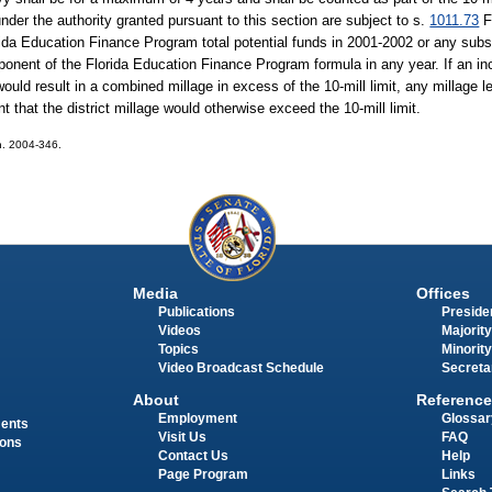
under the authority granted pursuant to this section are subject to s.
1011.73
F
lorida Education Finance Program total potential funds in 2001-2002 or any su
ponent of the Florida Education Finance Program formula in any year. If an inc
 would result in a combined millage in excess of the 10-mill limit, any millage l
t that the district millage would otherwise exceed the 10-mill limit.
ch. 2004-346.
Media
Offices
Publications
Presiden
Videos
Majority
Topics
Minority
Video Broadcast Schedule
Secreta
About
Reference
Employment
Glossar
ments
Visit Us
FAQ
ions
Contact Us
Help
Page Program
Links