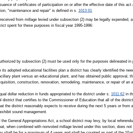
nce of certificates of participation on or after the effective date of this act 
tion, "maintenance and repair" is defined in s.
1013.01
 received from millage levied under subsection (2) may be legally expended, a
rict spent for these purposes in fiscal year 1995-1996:
uthorized by subsection (2) must be used only for the purposes delineated in 
its adopted educational facilities plan a district has clearly identified the nee
ancillary plant versus an educational plant, and has obtained public approval, 
quisition, construction, renovation, remodeling, maintenance, or repair of an an
qual dollar reduction in funds appropriated to the district under s.
1011.62
in th
 district that certifies to the Commissioner of Education that all of the distric
at the district reasonably expects to receive during the next 5 years or from a
at exhibit sound management.
the General Appropriations Act, a school district may levy, by local referendu
hat, when combined with nonvoted millage levied under this section, does not 
evy shall be for a maximum of 4 years and shall be counted as part of the 10-mil