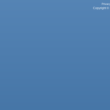
Privac
Copyright © 