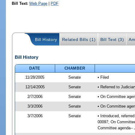
Bill Text:
Web Page
|
PDF
Bill History
Related Bills (1)
Bill Text (3)
Am
Bill History
DATE
CHAMBER
11/28/2005
Senate
• Filed
12/14/2005
Senate
• Referred to Judicia
2/7/2006
Senate
• On Committee agend
3/3/2006
Senate
• On Committee agend
3/7/2006
Senate
• Introduced, referre
00097; On Committee 
Committee agenda-- J