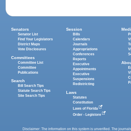
Senators
Session
Medi
Senator List
Bills
P
Find Your Legislators
Calendars
V
District Maps
Journals
T
Vote Disclosures
Appropriations
V
Conferences
S
Committees
Reports
Abo
Committee List
Executive
Committee
E
Appointments
Publications
V
Executive
C
Suspensions
Search
P
Redistricting
Bill Search Tips
Statute Search Tips
Laws
Site Search Tips
Statutes
Constitution
Laws of Florida
Order - Legistore
Disclaimer: The information on this system is unverified. The journals