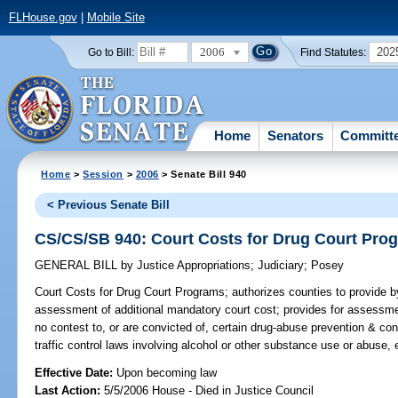
FLHouse.gov
|
Mobile Site
2006
202
Go to Bill:
Find Statutes:
Home
Senators
Committ
Home
>
Session
>
2006
> Senate Bill 940
< Previous Senate Bill
CS/CS/SB 940: Court Costs for Drug Court Pro
GENERAL BILL
by
Justice Appropriations
;
Judiciary
;
Posey
Court Costs for Drug Court Programs;
authorizes counties to provide b
assessment of additional mandatory court cost; provides for assessme
no contest to, or are convicted of, certain drug-abuse prevention & cont
traffic control laws involving alcohol or other substance use or abuse,
Effective Date:
Upon becoming law
Last Action:
5/5/2006 House - Died in Justice Council