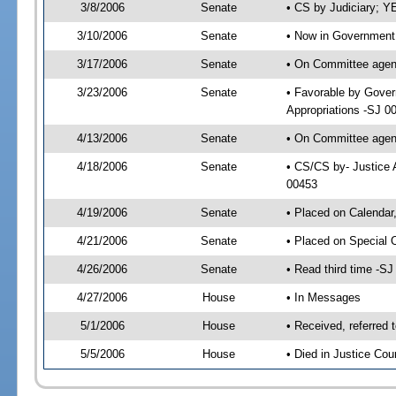
3/8/2006
Senate
• CS by Judiciary; Y
3/10/2006
Senate
• Now in Government 
3/17/2006
Senate
• On Committee agend
3/23/2006
Senate
• Favorable by Gover
Appropriations -SJ 0
4/13/2006
Senate
• On Committee agend
4/18/2006
Senate
• CS/CS by- Justice 
00453
4/19/2006
Senate
• Placed on Calendar
4/21/2006
Senate
• Placed on Special 
4/26/2006
Senate
• Read third time -
4/27/2006
House
• In Messages
5/1/2006
House
• Received, referred 
5/5/2006
House
• Died in Justice Cou