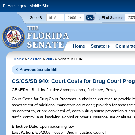
FLHouse.gov
|
Mobile Site
2006
202
Go to Bill:
Find Statutes:
Home
Senators
Committ
Home
>
Session
>
2006
> Senate Bill 940
< Previous Senate Bill
CS/CS/SB 940: Court Costs for Drug Court Pro
GENERAL BILL
by
Justice Appropriations
;
Judiciary
;
Posey
Court Costs for Drug Court Programs;
authorizes counties to provide b
assessment of additional mandatory court cost; provides for assessme
no contest to, or are convicted of, certain drug-abuse prevention & cont
traffic control laws involving alcohol or other substance use or abuse,
Effective Date:
Upon becoming law
Last Action:
5/5/2006 House - Died in Justice Council