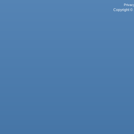
Privac
Copyright © 