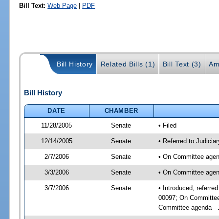
Bill Text:
Web Page
|
PDF
Bill History
Related Bills (1)
Bill Text (3)
Am
Bill History
DATE
CHAMBER
11/28/2005
Senate
• Filed
12/14/2005
Senate
• Referred to Judicia
2/7/2006
Senate
• On Committee agend
3/3/2006
Senate
• On Committee agend
3/7/2006
Senate
• Introduced, referre
00097; On Committee 
Committee agenda-- J