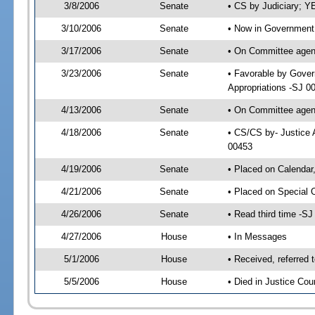
3/8/2006
Senate
• CS by Judiciary; Y
3/10/2006
Senate
• Now in Government 
3/17/2006
Senate
• On Committee agend
3/23/2006
Senate
• Favorable by Gover
Appropriations -SJ 0
4/13/2006
Senate
• On Committee agend
4/18/2006
Senate
• CS/CS by- Justice 
00453
4/19/2006
Senate
• Placed on Calendar
4/21/2006
Senate
• Placed on Special 
4/26/2006
Senate
• Read third time -
4/27/2006
House
• In Messages
5/1/2006
House
• Received, referred 
5/5/2006
House
• Died in Justice Cou