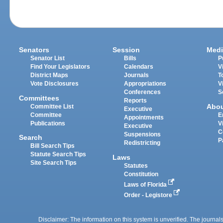
Senators
Session
Medi
Senator List
Bills
P
Find Your Legislators
Calendars
V
District Maps
Journals
T
Vote Disclosures
Appropriations
V
Conferences
S
Committees
Reports
Abo
Committee List
Executive
Committee
E
Appointments
Publications
V
Executive
C
Suspensions
Search
P
Redistricting
Bill Search Tips
Statute Search Tips
Laws
Site Search Tips
Statutes
Constitution
Laws of Florida
Order - Legistore
Disclaimer: The information on this system is unverified. The journals