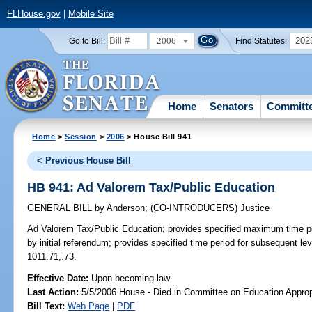
FLHouse.gov
|
Mobile Site
2006
202
Go to Bill:
Find Statutes:
Home
Senators
Committ
Home
>
Session
>
2006
> House Bill 941
< Previous House Bill
HB 941: Ad Valorem Tax/Public Education
GENERAL BILL
by
Anderson
;
(CO-INTRODUCERS)
Justice
Ad Valorem Tax/Public Education;
provides specified maximum time per
by initial referendum; provides specified time period for subsequent lev
1011.71,.73.
Effective Date:
Upon becoming law
Last Action:
5/5/2006 House - Died in Committee on Education Approp
Bill Text:
Web Page
|
PDF