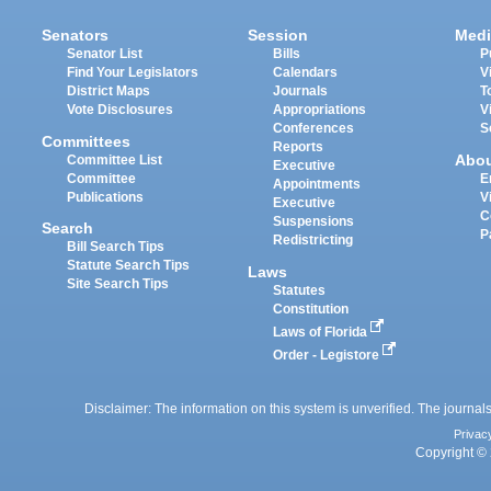
Senators
Session
Medi
Senator List
Bills
P
Find Your Legislators
Calendars
V
District Maps
Journals
T
Vote Disclosures
Appropriations
V
Conferences
S
Committees
Reports
Abo
Committee List
Executive
Committee
E
Appointments
Publications
V
Executive
C
Suspensions
Search
P
Redistricting
Bill Search Tips
Statute Search Tips
Laws
Site Search Tips
Statutes
Constitution
Laws of Florida
Order - Legistore
Disclaimer: The information on this system is unverified. The journals
Privac
Copyright © 