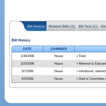
Bill History
Related Bills (1)
Bill Text (1)
Am
Bill History
DATE
CHAMBER
1/30/2006
House
• Filed
2/23/2006
House
• Referred to Educati
3/7/2006
House
• Introduced, referre
5/5/2006
House
• Died in Committee 