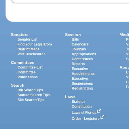
Senators
Session
Medi
Senator List
Bills
P
Find Your Legislators
Calendars
V
District Maps
Journals
T
Vote Disclosures
Appropriations
V
Conferences
S
Committees
Reports
Abo
Committee List
Executive
Committee
E
Appointments
Publications
V
Executive
C
Suspensions
Search
P
Redistricting
Bill Search Tips
Statute Search Tips
Laws
Site Search Tips
Statutes
Constitution
Laws of Florida
Order - Legistore