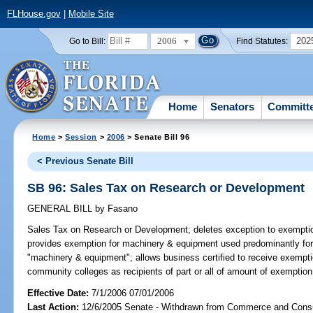
FLHouse.gov
|
Mobile Site
2006
202
Go to Bill:
Find Statutes:
Home
Senators
Committ
Home
>
Session
>
2006
> Senate Bill 96
< Previous Senate Bill
SB 96: Sales Tax on Research or Development
GENERAL BILL
by
Fasano
Sales Tax on Research or Development;
deletes exception to exemptio
provides exemption for machinery & equipment used predominantly for 
"machinery & equipment"; allows business certified to receive exemptio
community colleges as recipients of part or all of amount of exemptio
Effective Date:
7/1/2006 07/01/2006
Last Action:
12/6/2005 Senate - Withdrawn from Commerce and Cons