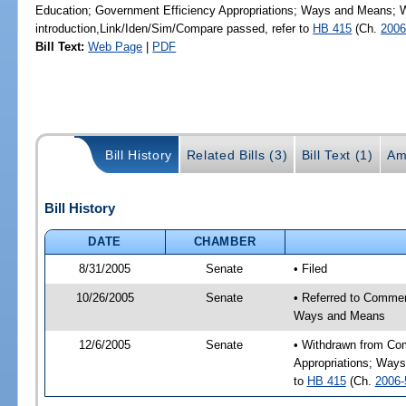
Education; Government Efficiency Appropriations; Ways and Means; Wi
introduction,Link/Iden/Sim/Compare passed, refer to
HB 415
(Ch.
2006
Bill Text:
Web Page
|
PDF
Bill History
Related Bills (3)
Bill Text (1)
Am
Bill History
DATE
CHAMBER
8/31/2005
Senate
• Filed
10/26/2005
Senate
• Referred to Commer
Ways and Means
12/6/2005
Senate
• Withdrawn from Co
Appropriations; Ways
to
HB 415
(Ch.
2006-