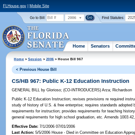
FLHouse.gov
|
Mobile Site
2006
202
Go to Bill:
Find Statutes:
Home
Senators
Committ
Home
>
Session
>
2006
> House Bill 967
< Previous House Bill
CS/HB 967: Public K-12 Education Instruction
GENERAL BILL
by
Glorioso
;
(CO-INTRODUCERS)
Arza
;
Richardson
Public K-12 Education Instruction;
revises provisions re required instr
study of history of U.S. & free enterprise; requires standards adopted
requirements for instruction; provides requirements for teaching histor
general requirements for high school graduation, etc. Amends 1003.42,
Effective Date:
7/1/2006 07/01/2006
Last Action:
5/5/2006 House - Died in Committee on Education Appropr