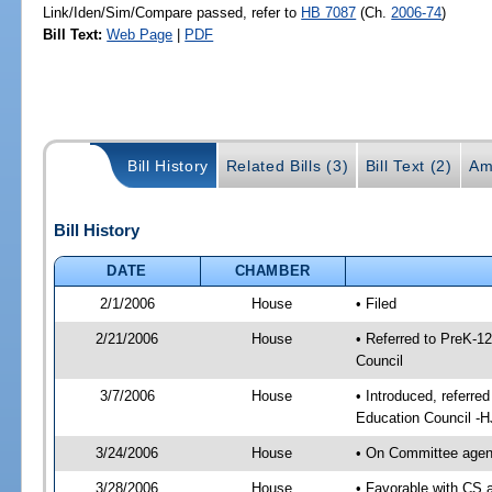
Link/Iden/Sim/Compare passed, refer to
HB 7087
(Ch.
2006-74
)
Bill Text:
Web Page
|
PDF
Bill History
Related Bills (3)
Bill Text (2)
Am
Bill History
DATE
CHAMBER
2/1/2006
House
• Filed
2/21/2006
House
• Referred to PreK-1
Council
3/7/2006
House
• Introduced, referre
Education Council -
3/24/2006
House
• On Committee agend
3/28/2006
House
• Favorable with CS