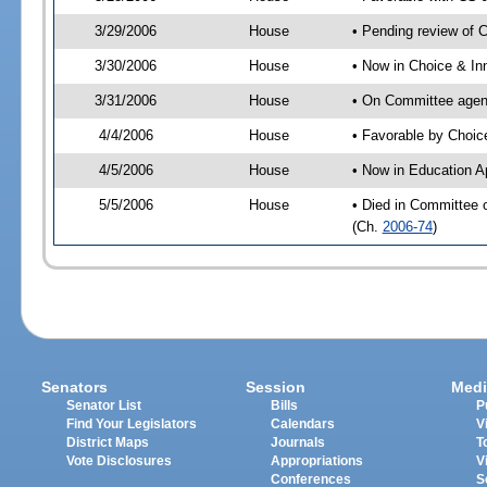
3/29/2006
House
• Pending review of 
3/30/2006
House
• Now in Choice & In
3/31/2006
House
• On Committee agend
4/4/2006
House
• Favorable by Choi
4/5/2006
House
• Now in Education A
5/5/2006
House
• Died in Committee 
(Ch.
2006-74
)
Senators
Session
Medi
Senator List
Bills
P
Find Your Legislators
Calendars
V
District Maps
Journals
T
Vote Disclosures
Appropriations
V
Conferences
S