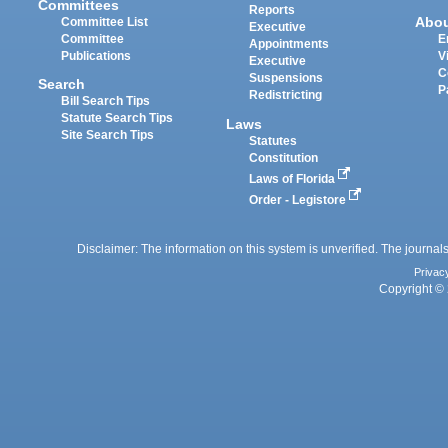
Committees
Reports
Abo
Committee List
Executive
Committee
E
Appointments
Publications
V
Executive
C
Suspensions
Search
P
Redistricting
Bill Search Tips
Statute Search Tips
Laws
Site Search Tips
Statutes
Constitution
Laws of Florida
Order - Legistore
Disclaimer: The information on this system is unverified. The journals
Privac
Copyright © 